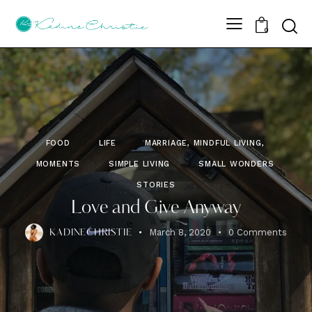
Sear
0
FOOD
LIFE
MARRIAGE, MINDFUL LIVING,
MOMENTS
SIMPLE LIVING
SMALL WONDERS
STORIES
Love and Give Anyway
March 8, 2020
0
Comments
KADINECHRISTIE