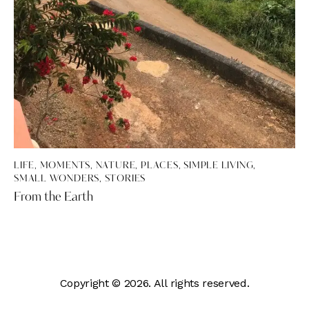
LIFE
,
MOMENTS
,
NATURE
,
PLACES
,
SIMPLE LIVING
,
SMALL WONDERS
,
STORIES
From the Earth
Copyright © 2026. All rights reserved.