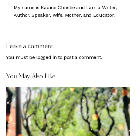
My name is Kadine Christie and I am a Writer,
Author, Speaker, Wife, Mother, and Educator.
Leave a comment
You must be
logged in
to post a comment.
You May Also Like