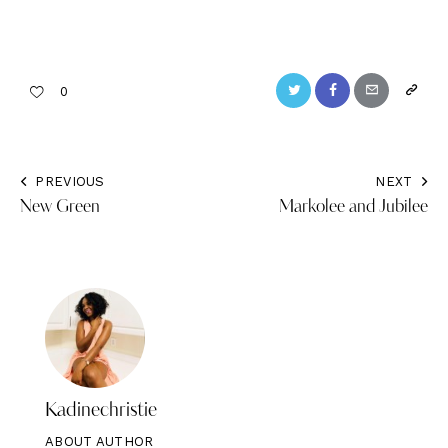
Twitter
Facebook
Email
Copy
0
URL
to
PREVIOUS
NEXT
Post
clipbo
New Green
Markolee and Jubilee
navigation
Kadinechristie
ABOUT AUTHOR