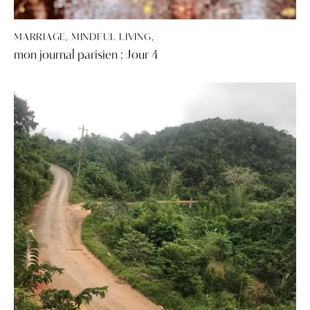
MARRIAGE, MINDFUL LIVING,
mon journal parisien : Jour 4