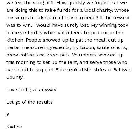
we feel the sting of it. How quickly we forget that we
are doing this to raise funds for a local charity, whose
mission is to take care of those in need? If the reward
was to win, I would have surely lost. My winning took
place yesterday when volunteers helped me in the
kitchen. People showed up to pat the meat, cut up
herbs, measure ingredients, fry bacon, saute onions,
brew coffee, and wash pots. Volunteers showed up
this morning to set up the tent, and serve those who
came out to support Ecumenical Ministries of Baldwin
County.
Love and give anyway
Let go of the results.
♥
Kadine