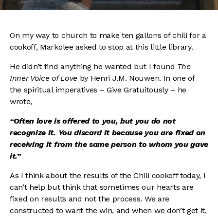
On my way to church to make ten gallons of chili for a
cookoff, Markolee asked to stop at this little library.
He didn’t find anything he wanted but I found
The
Inner Voice of Love
by Henri J.M. Nouwen. In one of
the spiritual imperatives – Give Gratuitously – he
wrote,
“Often love is offered to you, but you do not
recognize it. You discard it because you are fixed on
receiving it from the same person to whom you gave
it.”
As I think about the results of the Chili cookoff today, I
can’t help but think that sometimes our hearts are
fixed on results and not the process. We are
constructed to want the win, and when we don’t get it,