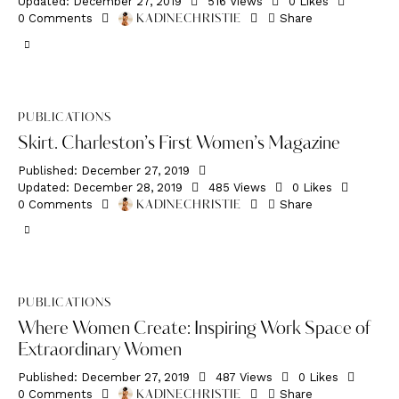
Updated:
December 27, 2019
516
Views
0
Likes
0
Comments
Share
KADINECHRISTIE
PUBLICATIONS
Skirt. Charleston’s First Women’s Magazine
Published:
December 27, 2019
Updated:
December 28, 2019
485
Views
0
Likes
0
Comments
Share
KADINECHRISTIE
PUBLICATIONS
Where Women Create: Inspiring Work Space of
Extraordinary Women
Published:
December 27, 2019
487
Views
0
Likes
0
Comments
Share
KADINECHRISTIE