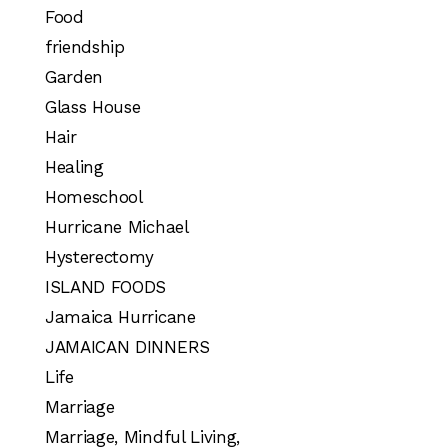
Food
friendship
Garden
Glass House
Hair
Healing
Homeschool
Hurricane Michael
Hysterectomy
ISLAND FOODS
Jamaica Hurricane
JAMAICAN DINNERS
Life
Marriage
Marriage, Mindful Living,