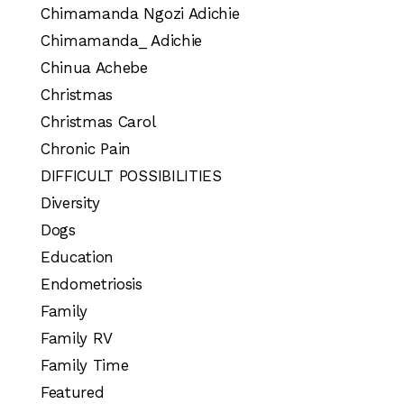
Chimamanda Ngozi Adichie
Chimamanda_ Adichie
Chinua Achebe
Christmas
Christmas Carol
Chronic Pain
DIFFICULT POSSIBILITIES
Diversity
Dogs
Education
Endometriosis
Family
Family RV
Family Time
Featured