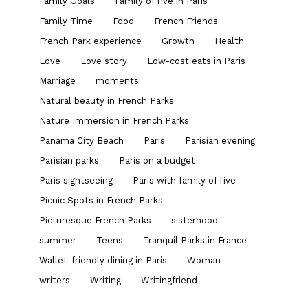
Family Goals
Family of five in Paris
Family Time
Food
French Friends
French Park experience
Growth
Health
Love
Love story
Low-cost eats in Paris
Marriage
moments
Natural beauty in French Parks
Nature Immersion in French Parks
Panama City Beach
Paris
Parisian evening
Parisian parks
Paris on a budget
Paris sightseeing
Paris with family of five
Picnic Spots in French Parks
Picturesque French Parks
sisterhood
summer
Teens
Tranquil Parks in France
Wallet-friendly dining in Paris
Woman
writers
Writing
Writingfriend