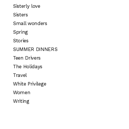
Sisterly love
Sisters
Small wonders
Spring
Stories
SUMMER DINNERS
Teen Drivers
The Holidays
Travel
White Privilege
Women
Writing