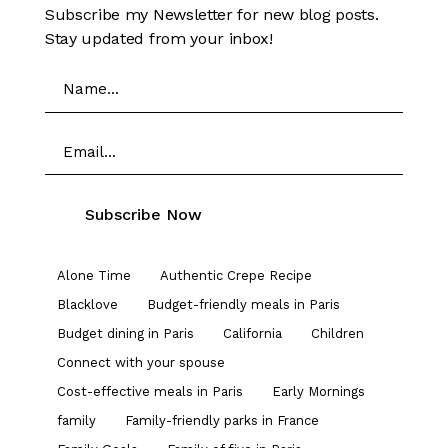
Subscribe my Newsletter for new blog posts.
Stay updated from your inbox!
Alone Time
Authentic Crepe Recipe
Blacklove
Budget-friendly meals in Paris
Budget dining in Paris
California
Children
Connect with your spouse
Cost-effective meals in Paris
Early Mornings
family
Family-friendly parks in France