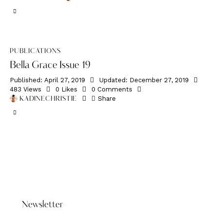
PUBLICATIONS
Bella Grace Issue 19
Published:
April 27, 2019
Updated:
December 27, 2019
483
Views
0
Likes
0
Comments
Share
KADINECHRISTIE
DONATE HERE
Newsletter