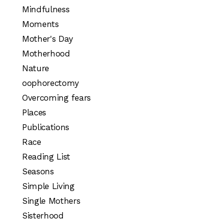
Mindfulness
Moments
Mother's Day
Motherhood
Nature
oophorectomy
Overcoming fears
Places
Publications
Race
Reading List
Seasons
Simple Living
Single Mothers
Sisterhood