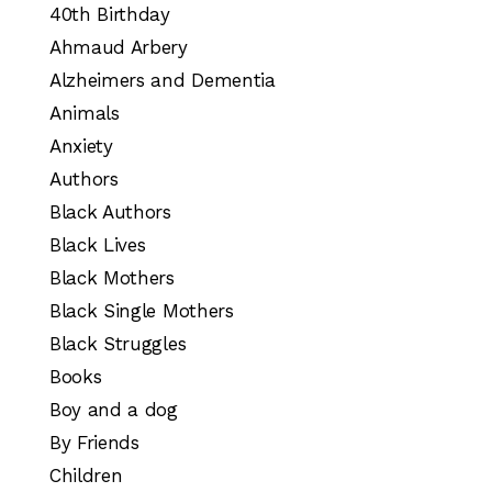
40th Birthday
Ahmaud Arbery
Alzheimers and Dementia
Animals
Anxiety
Authors
Black Authors
Black Lives
Black Mothers
Black Single Mothers
Black Struggles
Books
Boy and a dog
By Friends
Children