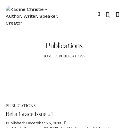
0
Publications
HOME
PUBLICATIONS
PUBLICATIONS
Bella Grace Issue 21
Published:
December 26, 2019