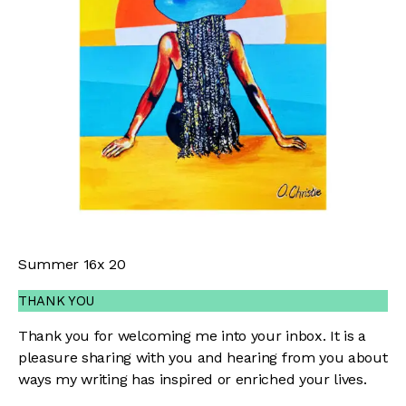
Summer 16x 20
THANK YOU
Thank you for welcoming me into your inbox. It is a
pleasure sharing with you and hearing from you about
ways my writing has inspired or enriched your lives.