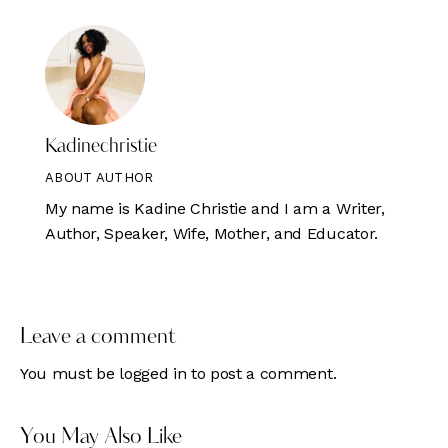
Kadinechristie
ABOUT AUTHOR
My name is Kadine Christie and I am a Writer,
Author, Speaker, Wife, Mother, and Educator.
Leave a comment
You must be
logged in
to post a comment.
You May Also Like