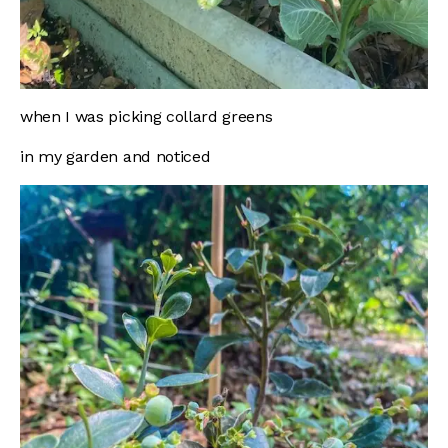
when I was picking collard greens
in my garden and noticed