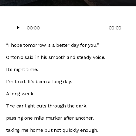
Audio
00:00
00:00
Player
“I hope tomorrow is a better day for you,”
Ontonio said in his smooth and steady voice.
It’s night time.
I’m tired. It’s been a long day.
A long week.
The car light cuts through the dark,
passing one mile marker after another,
taking me home but not quickly enough.