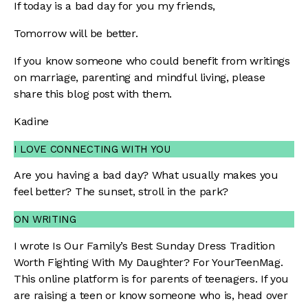
If today is a bad day for you my friends,
Tomorrow will be better.
If you know someone who could benefit from writings
on marriage, parenting and mindful living, please
share this blog post with them.
Kadine
I LOVE CONNECTING WITH YOU
Are you having a bad day? What usually makes you
feel better? The sunset, stroll in the park?
ON WRITING
I wrote
Is Our Family’s Best Sunday Dress Tradition
Worth Fighting With My Daughter?
For YourTeenMag.
This online platform is for parents of teenagers. If you
are raising a teen or know someone who is, head over