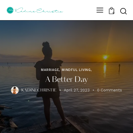
Sear
0
MARRIAGE, MINDFUL LIVING,
A Better Day
April 27, 2023
0
Comments
KADINECHRISTIE