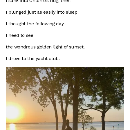
I sank into Ontonio’s hug, then
I plunged just as easily into sleep.
I thought the following day–
I need to see
the wondrous golden light of sunset.
I drove to the yacht club.