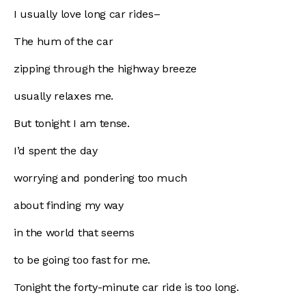
I usually love long car rides–
The hum of the car
zipping through the highway breeze
usually relaxes me.
But tonight I am tense.
I’d spent the day
worrying and pondering too much
about finding my way
in the world that seems
to be going too fast for me.
Tonight the forty-minute car ride is too long.