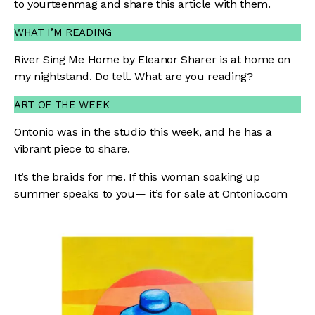
to
yourteenmag
and share this article with them.
WHAT I’M READING
River Sing Me Home by Eleanor Sharer is at home on
my nightstand. Do tell. What are you reading?
ART OF THE WEEK
Ontonio was in the studio this week, and he has a
vibrant piece to share.
It’s the braids for me. If this woman soaking up
summer speaks to you— it’s for sale at
Ontonio.com