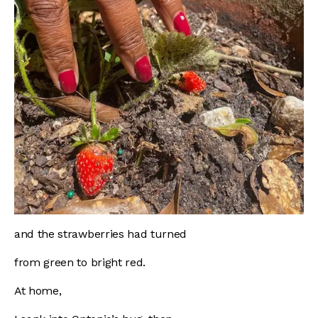
and the strawberries had turned
from green to bright red.
At home,