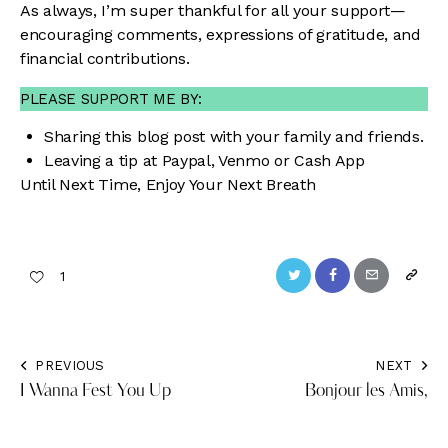
As always, I’m super thankful for all your support—
encouraging comments, expressions of gratitude, and
financial contributions.
PLEASE SUPPORT ME BY:
Sharing this blog post with your family and friends.
Leaving a tip at
Paypal
,
Venmo
or
Cash App
Until Next Time, Enjoy Your Next Breath
Twitter
Facebook
Email
Copy
1
URL
to
PREVIOUS
NEXT
Post
clipbo
I Wanna Fest You Up
Bonjour les Amis,
navigation