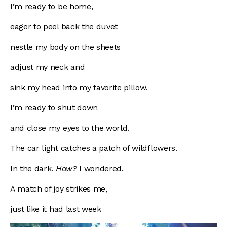
I’m ready to be home,
eager to peel back the duvet
nestle my body on the sheets
adjust my neck and
sink my head into my favorite pillow.
I’m ready to shut down
and close my eyes to the world.
The car light catches a patch of wildflowers.
In the dark.
How?
I wondered.
A match of joy strikes me,
just like it had last week