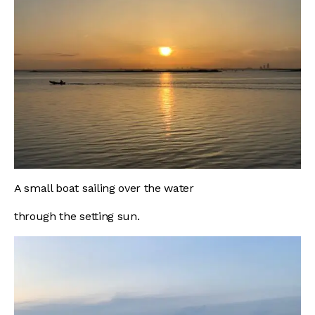
A small boat sailing over the water
through the setting sun.