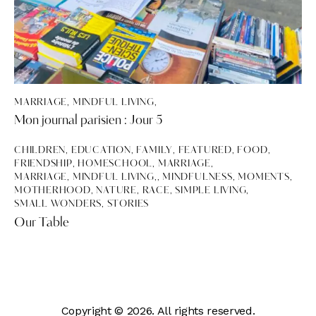
MARRIAGE, MINDFUL LIVING,
Mon journal parisien : Jour 5
CHILDREN
,
EDUCATION
,
FAMILY
,
FEATURED
,
FOOD
,
FRIENDSHIP
,
HOMESCHOOL
,
MARRIAGE
,
MARRIAGE, MINDFUL LIVING,
,
MINDFULNESS
,
MOMENTS
,
MOTHERHOOD
,
NATURE
,
RACE
,
SIMPLE LIVING
,
SMALL WONDERS
,
STORIES
Our Table
Copyright © 2026. All rights reserved.