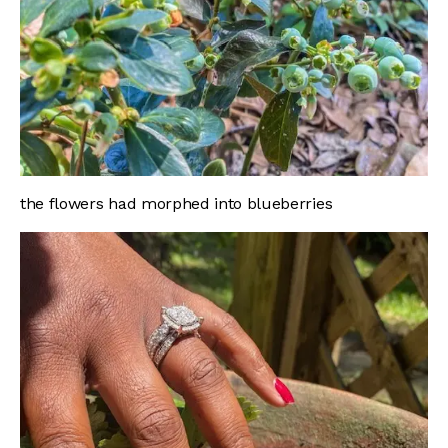
the flowers had morphed into blueberries