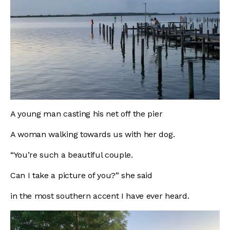
A young man casting his net off the pier
A woman walking towards us with her dog.
“You’re such a beautiful couple.
Can I take a picture of you?” she said
in the most southern accent I have ever heard.