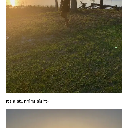
It’s a stunning sight–