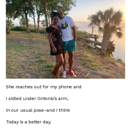
She reaches out for my phone and
I sidled under Ontonio’s arm,
in our usual pose–and I think
Today is a better day.