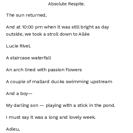
Absolute Respite.
The sun returned,
And at 10:00 pm when it was still bright as day
outside, we took a stroll down to Allée
Lucie Rivel.
A staircase waterfall
An arch lined with passion flowers
A couple of mallard ducks swimming upstream
And a boy—
My darling son — playing with a stick in the pond.
I must say it was a long and lovely week.
Adieu,