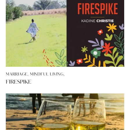
MARRIAGE, MINDFUL LIVING,
FIRESPIKE