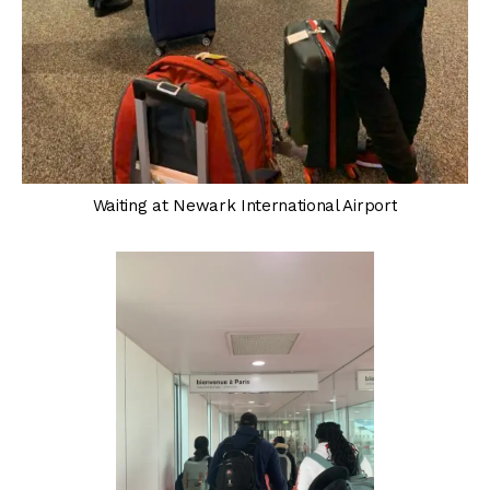
Waiting at Newark International Airport