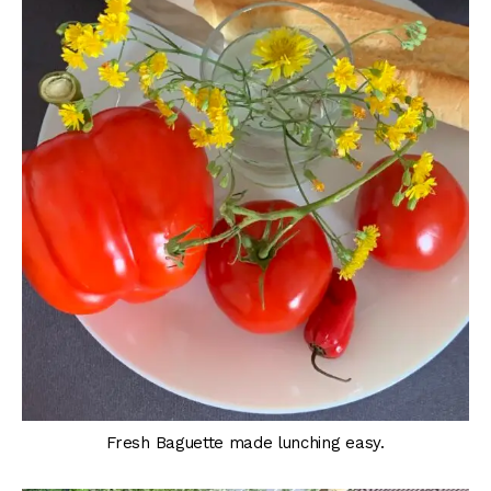
Fresh Baguette made lunching easy.