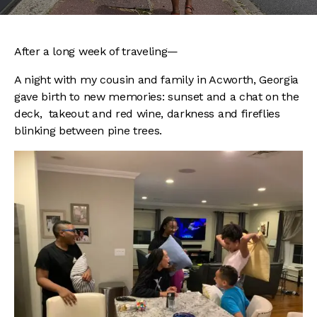
After a long week of traveling—
A night with my cousin and family in Acworth, Georgia
gave birth to new memories: sunset and a chat on the
deck, takeout and red wine, darkness and fireflies
blinking between pine trees.