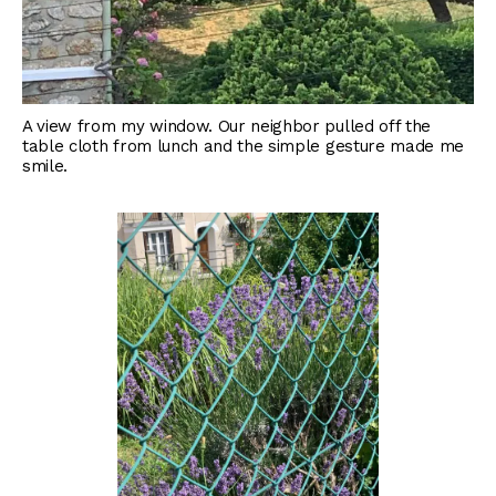
A view from my window. Our neighbor pulled off the
table cloth from lunch and the simple gesture made me
smile.