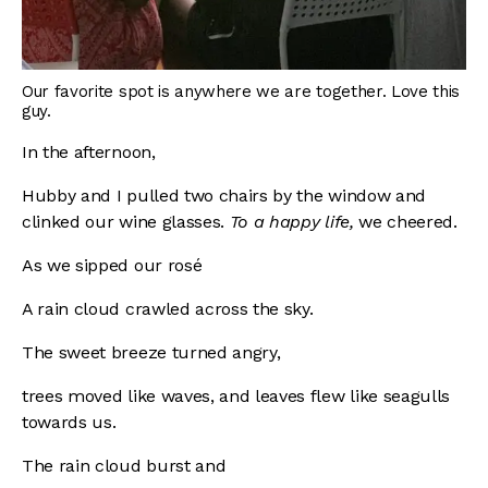
Our favorite spot is anywhere we are together. Love this
guy.
In the afternoon,
Hubby and I pulled two chairs by the window and
clinked our wine glasses.
To a happy life,
we cheered.
As we sipped our rosé
A rain cloud crawled across the sky.
The sweet breeze turned angry,
trees moved like waves, and leaves flew like seagulls
towards us.
The rain cloud burst and