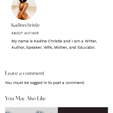
Kadinechristie
ABOUT AUTHOR
My name is Kadine Christie and I am a Writer,
Author, Speaker, Wife, Mother, and Educator.
Leave a comment
You must be
logged in
to post a comment.
You May Also Like