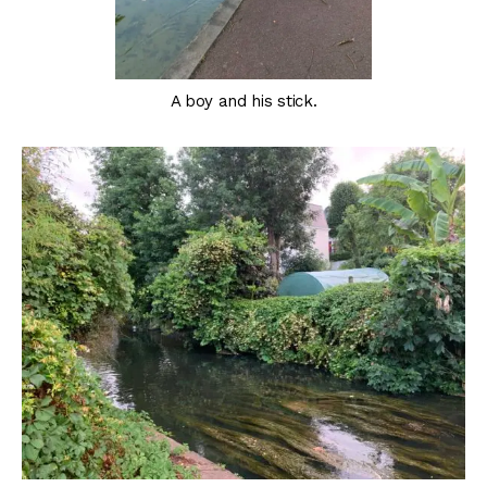
A boy and his stick.