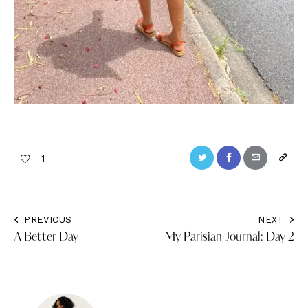
Twitter
Facebook
Email
Copy
1
URL
to
PREVIOUS
NEXT
Post
clipbo
A Better Day
My Parisian Journal: Day 2
navigation