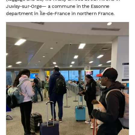
Juvisy-sur-Orge— a commune in the Essonne
department in Île-de-France in northern France.