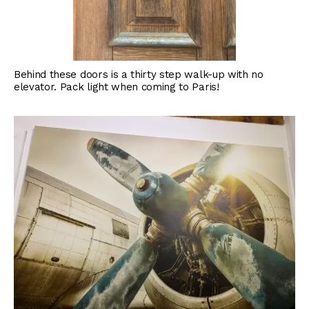
Behind these doors is a thirty step walk-up with no
elevator. Pack light when coming to Paris!