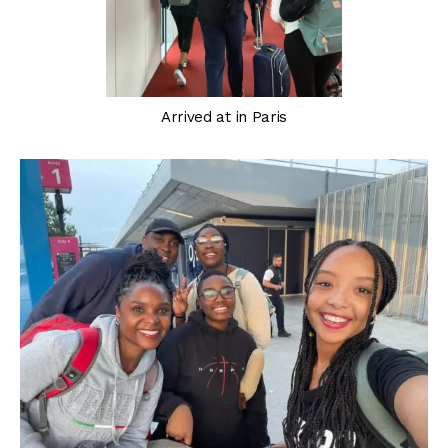
Arrived at in Paris