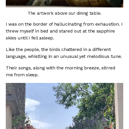
The artwork above our dining table.
I was on the border of hallucinating from exhaustion. I
threw myself in bed and stared out at the sapphire
skies until I fell asleep.
Like the people, the birds chattered in a different
language, whistling in an unusual yet melodious tune.
Their songs, along with the morning breeze, stirred
me from sleep.