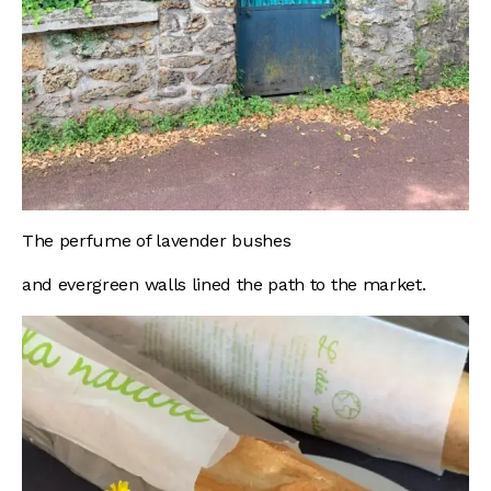
The perfume of lavender bushes
and evergreen walls lined the path to the market.