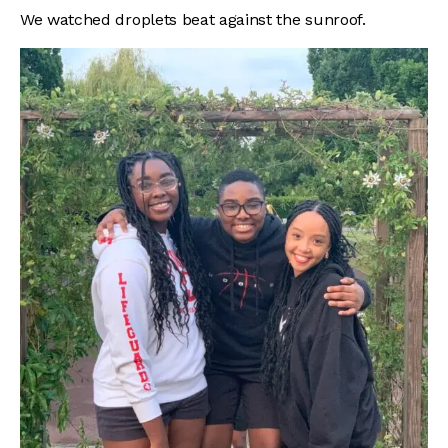
We watched droplets beat against the sunroof.