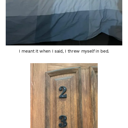
I meant it when I said, I threw myself in bed.