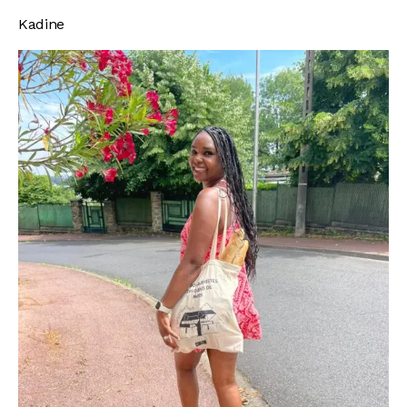
Kadine