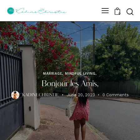
Sear
0
MARRIAGE, MINDFUL LIVING,
Bonjour les Amis,
June 20, 2023
0
Comments
KADINECHRISTIE