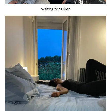
Waiting for Uber