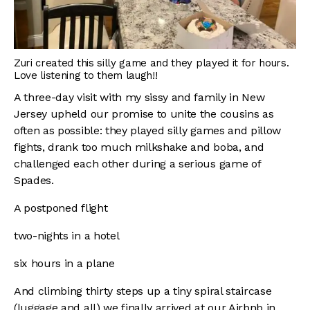
Zuri created this silly game and they played it for hours.
Love listening to them laugh!!
A three-day visit with my sissy and family in New
Jersey upheld our promise to unite the cousins as
often as possible: they played silly games and pillow
fights, drank too much milkshake and boba, and
challenged each other during a serious game of
Spades.
A postponed flight
two-nights in a hotel
six hours in a plane
And climbing thirty steps up a tiny spiral staircase
(luggage and all) we finally arrived at our Airbnb in