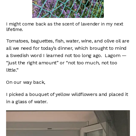
I might come back as the scent of lavender in my next
lifetime.
Tomatoes, baguettes, fish, water, wine, and olive oil are
all we need for today’s dinner, which brought to mind
a Swedish word I learned not too long ago. Lagom —
“just the right amount” or “not too much, not too
little.”
On our way back,
I picked a bouquet of yellow wildflowers and placed it
in a glass of water.