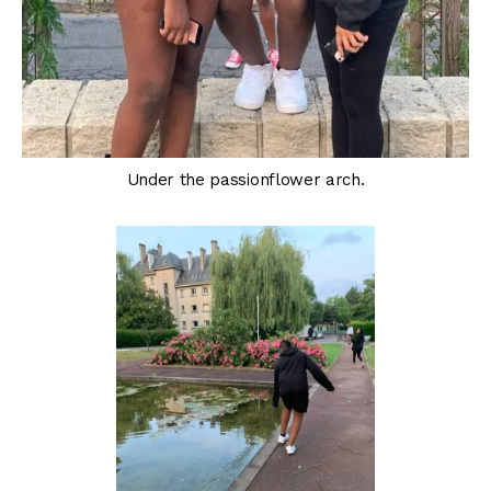
Under the passionflower arch.