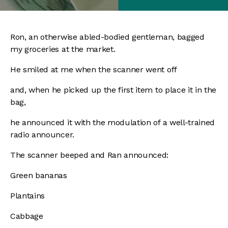
Ron, an otherwise abled-bodied gentleman, bagged
my groceries at the market.
He smiled at me when the scanner went off
and, when he picked up the first item to place it in the
bag,
he announced it with the modulation of a well-trained
radio announcer.
The scanner beeped and Ran announced:
Green bananas
Plantains
Cabbage