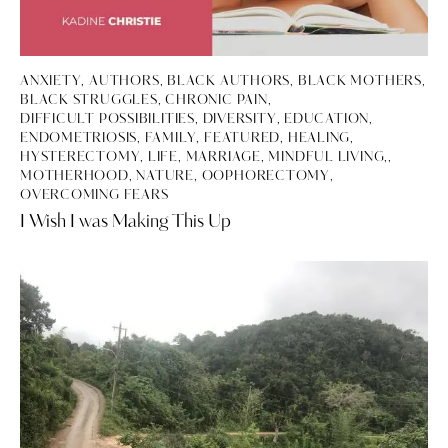
ANXIETY
,
AUTHORS
,
BLACK AUTHORS
,
BLACK MOTHERS
,
BLACK STRUGGLES
,
CHRONIC PAIN
,
DIFFICULT POSSIBILITIES
,
DIVERSITY
,
EDUCATION
,
ENDOMETRIOSIS
,
FAMILY
,
FEATURED
,
HEALING
,
HYSTERECTOMY
,
LIFE
,
MARRIAGE, MINDFUL LIVING,
,
MOTHERHOOD
,
NATURE
,
OOPHORECTOMY
,
OVERCOMING FEARS
I Wish I was Making This Up