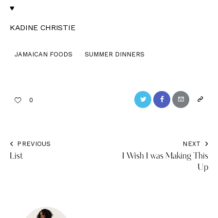
♥
KADINE CHRISTIE
JAMAICAN FOODS
SUMMER DINNERS
Twitter
Facebook
Email
Copy
0
URL
to
PREVIOUS
NEXT
Post
clipbo
List
I Wish I was Making This
navigation
Up