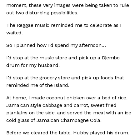
moment, these very images were being taken to rule
out two disturbing possibilities.
The Reggae music reminded me to celebrate as I
waited.
So I planned how I’d spend my afternoon…
I’d stop at the music store and pick up a Djembo
drum for my husband.
I’d stop at the grocery store and pick up foods that
reminded me of the Island.
At home, I made coconut chicken over a bed of rice,
Jamaican style cabbage and
carrot, sweet fried
plantains on the side, and served the meal with an ice
cold glass of
Jamaican Champagne Cola.
Before we cleared the table, Hubby played his drum.