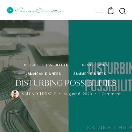
Sear
0
DIFFICULT POSSIBILITIES
ISLAND FOODS
JAMAICAN DINNERS
SUMMER DINNERS
DISTURBING POSSIBILITIES
August 6, 2020
1
Comment
KADINECHRISTIE