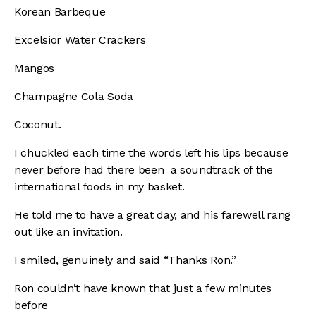
Korean Barbeque
Excelsior Water Crackers
Mangos
Champagne Cola Soda
Coconut.
I chuckled each time the words left his lips because
never before had there been a soundtrack of the
international foods in my basket.
He told me to have a great day, and his farewell rang
out like an invitation.
I smiled, genuinely and said “Thanks Ron.”
Ron couldn’t have known that just a few minutes
before