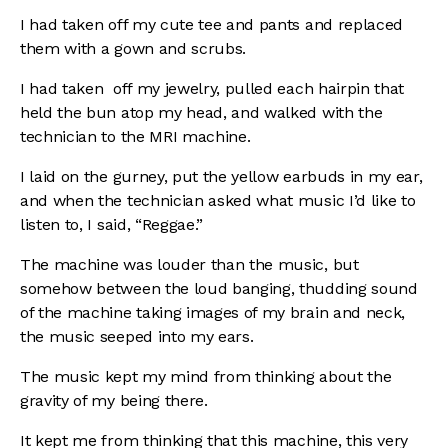
I had taken off my cute tee and pants and replaced
them with a gown and scrubs.
I had taken off my jewelry, pulled each hairpin that
held the bun atop my head, and walked with the
technician to the MRI machine.
I laid on the gurney, put the yellow earbuds in my ear,
and when the technician asked what music I’d like to
listen to, I said, “Reggae.”
The machine was louder than the music, but
somehow between the loud banging, thudding sound
of the machine taking images of my brain and neck,
the music seeped into my ears.
The music kept my mind from thinking about the
gravity of my being there.
It kept me from thinking that this machine, this very