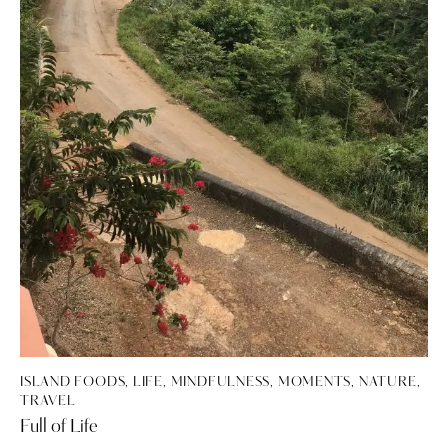
ISLAND FOODS
,
LIFE
,
MINDFULNESS
,
MOMENTS
,
NATURE
,
TRAVEL
Full of Life