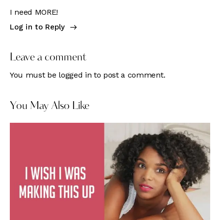
I need MORE!
Log in to Reply
Leave a comment
You must be
logged in
to post a comment.
You May Also Like