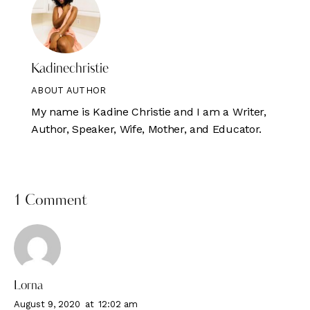
Kadinechristie
ABOUT AUTHOR
My name is Kadine Christie and I am a Writer,
Author, Speaker, Wife, Mother, and Educator.
1 Comment
Lorna
August 9, 2020
at
12:02 am