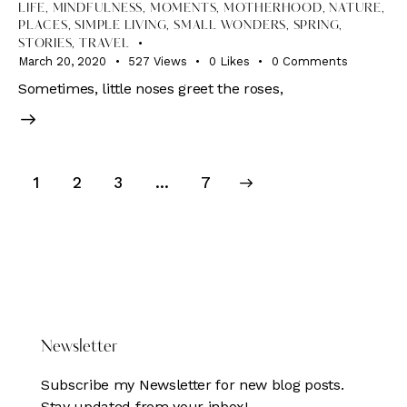
LIFE
,
MINDFULNESS
,
MOMENTS
,
MOTHERHOOD
,
NATURE
,
PLACES
,
SIMPLE LIVING
,
SMALL WONDERS
,
SPRING
,
STORIES
,
TRAVEL
March 20, 2020
527
Views
0
Likes
0
Comments
Sometimes, little noses greet the roses,
Posts
Page
1
Page
2
Page
3
>
…
Page
7
pagination
DONATE HERE
Newsletter
Subscribe my Newsletter for new blog posts.
Stay updated from your inbox!