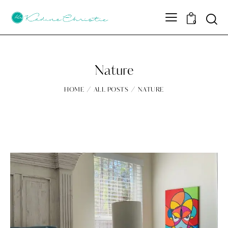
Sear
0
Nature
HOME
ALL POSTS
NATURE