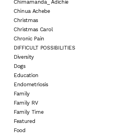
Chimamanda_ Adichie
Chinua Achebe
Christmas
Christmas Carol
Chronic Pain
DIFFICULT POSSIBILITIES
Diversity
Dogs
Education
Endometriosis
Family
Family RV
Family Time
Featured
Food