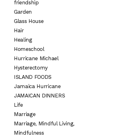
friendship
Garden
Glass House
Hair
Healing
Homeschool
Hurricane Michael
Hysterectomy
ISLAND FOODS
Jamaica Hurricane
JAMAICAN DINNERS
Life
Marriage
Marriage, Mindful Living,
Mindfulness