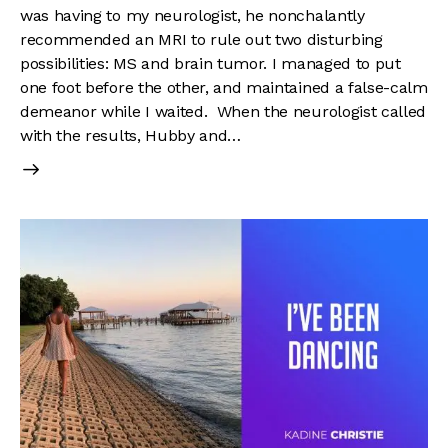
was having to my neurologist, he nonchalantly
recommended an MRI to rule out two disturbing
possibilities: MS and brain tumor. I managed to put
one foot before the other, and maintained a false-calm
demeanor while I waited. When the neurologist called
with the results, Hubby and…