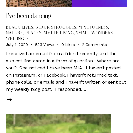
I’ve been dancing
BLACK LIVES
,
BLACK STRUGGLES
,
MINDFULNESS
,
NATURE
,
PLACES
,
SIMPLE LIVING
,
SMALL WONDERS
,
WRITING
July 1, 2020
533
Views
0
Likes
2
Comments
I received an email from a friend recently, and the
subject line came in a form of question. Where are
you? She noticed I have been MIA. I haven’t posted
on Instagram, or Facebook. I haven’t returned text,
phone calls, or emails and I haven’t written or sent out
my weekly blog post. I responded.…