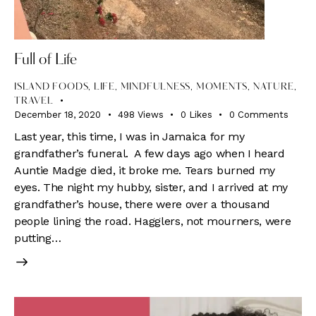
Full of Life
ISLAND FOODS
,
LIFE
,
MINDFULNESS
,
MOMENTS
,
NATURE
,
TRAVEL
December 18, 2020
498
Views
0
Likes
0
Comments
Last year, this time, I was in Jamaica for my
grandfather’s funeral. A few days ago when I heard
Auntie Madge died, it broke me. Tears burned my
eyes. The night my hubby, sister, and I arrived at my
grandfather’s house, there were over a thousand
people lining the road. Hagglers, not mourners, were
putting…