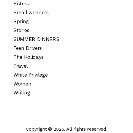
Sisters
Small wonders
Spring
Stories
SUMMER DINNERS
Teen Drivers
The Holidays
Travel
White Privilege
Women
Writing
Copyright © 2026. All rights reserved.