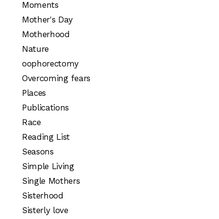
Moments
Mother's Day
Motherhood
Nature
oophorectomy
Overcoming fears
Places
Publications
Race
Reading List
Seasons
Simple Living
Single Mothers
Sisterhood
Sisterly love