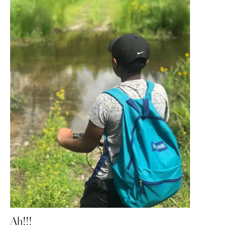
Ah!!!