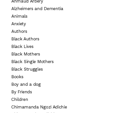
Ahmaud Arbery
Alzheimers and Dementia
Animals
Anxiety
Authors
Black Authors
Black Lives
Black Mothers
Black Single Mothers
Black Struggles
Books
Boy and a dog
By Friends
Children
Chimamanda Ngozi Adichie