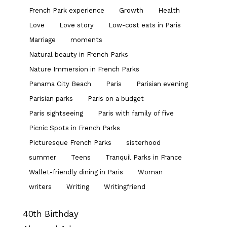
French Park experience
Growth
Health
Love
Love story
Low-cost eats in Paris
Marriage
moments
Natural beauty in French Parks
Nature Immersion in French Parks
Panama City Beach
Paris
Parisian evening
Parisian parks
Paris on a budget
Paris sightseeing
Paris with family of five
Picnic Spots in French Parks
Picturesque French Parks
sisterhood
summer
Teens
Tranquil Parks in France
Wallet-friendly dining in Paris
Woman
writers
Writing
Writingfriend
40th Birthday