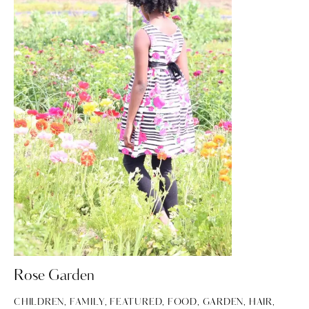
Rose Garden
CHILDREN
,
FAMILY
,
FEATURED
,
FOOD
,
GARDEN
,
HAIR
,