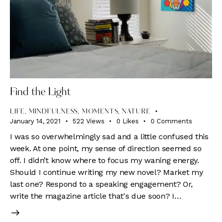
Find the Light
LIFE
,
MINDFULNESS
,
MOMENTS
,
NATURE
January 14, 2021
522
Views
0
Likes
0
Comments
I was so overwhelmingly sad and a little confused this
week. At one point, my sense of direction seemed so
off. I didn’t know where to focus my waning energy.
Should I continue writing my new novel? Market my
last one? Respond to a speaking engagement? Or,
write the magazine article that's due soon? I…