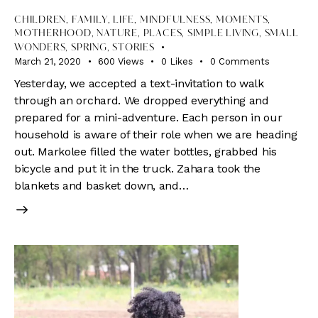
CHILDREN
,
FAMILY
,
LIFE
,
MINDFULNESS
,
MOMENTS
,
MOTHERHOOD
,
NATURE
,
PLACES
,
SIMPLE LIVING
,
SMALL
WONDERS
,
SPRING
,
STORIES
March 21, 2020
600
Views
0
Likes
0
Comments
Yesterday, we accepted a text-invitation to walk
through an orchard. We dropped everything and
prepared for a mini-adventure. Each person in our
household is aware of their role when we are heading
out. Markolee filled the water bottles, grabbed his
bicycle and put it in the truck. Zahara took the
blankets and basket down, and…