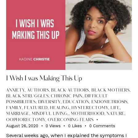
I Wish I was Making This Up
ANXIETY
,
AUTHORS
,
BLACK AUTHORS
,
BLACK MOTHERS
,
BLACK STRUGGLES
,
CHRONIC PAIN
,
DIFFICULT
POSSIBILITIES
,
DIVERSITY
,
EDUCATION
,
ENDOMETRIOSIS
,
FAMILY
,
FEATURED
,
HEALING
,
HYSTERECTOMY
,
LIFE
,
MARRIAGE, MINDFUL LIVING,
,
MOTHERHOOD
,
NATURE
,
OOPHORECTOMY
,
OVERCOMING FEARS
August 26, 2020
0
Views
0
Likes
0
Comments
Several weeks ago, when I explained the symptoms I