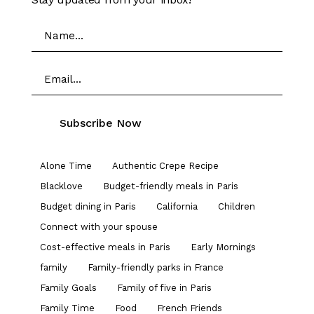
Alone Time
Authentic Crepe Recipe
Blacklove
Budget-friendly meals in Paris
Budget dining in Paris
California
Children
Connect with your spouse
Cost-effective meals in Paris
Early Mornings
family
Family-friendly parks in France
Family Goals
Family of five in Paris
Family Time
Food
French Friends