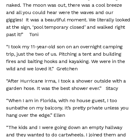
naked. The moon was out, there was a cool breeze
and all you could hear were the waves and our
giggles! It was a beautiful moment. We literally looked
at the sign, ‘pool temporary closed’ and walked right
past it!”
Toni
“I took my 11-year-old son on an overnight camping
trip, just the two of us. Pitching a tent and building
fires and baiting hooks and kayaking. We were in the
wild and we loved it.” Gretchen
“After Hurricane Irma, I took a shower outside with a
garden hose. It was the best shower ever.” Stacy
“When I am in Florida, with no house guest, I too
sunbathe on my balcony. It’s pretty private unless you
hang over the edge.” Ellen
“The kids and I were going down an empty hallway
and they wanted to do cartwheels. I joined them and