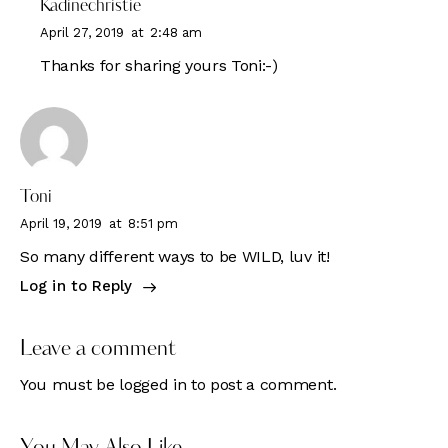
Kadinechristie
April 27, 2019
at
2:48 am
Thanks for sharing yours Toni:-)
Toni
April 19, 2019
at
8:51 pm
So many different ways to be WILD, luv it!
Log in to Reply
Leave a comment
You must be
logged in
to post a comment.