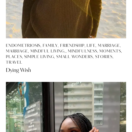
ENDOMETRIOSIS
,
FAMILY
,
FRIENDSHIP
,
LIFE
,
MARRIAGE
,
MARRIAGE, MINDFUL LIVING,
,
MINDFULNESS
,
MOMENTS
,
PLACES
,
SIMPLE LIVING
,
SMALL WONDERS
,
STORIES
,
TRAVEL
Dying Wish