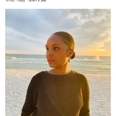
You May Also Like