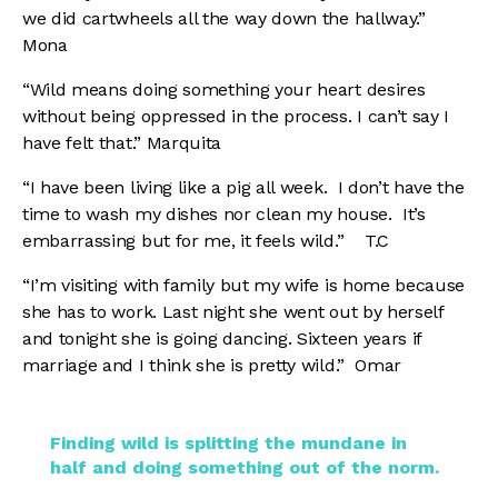
we did cartwheels all the way down the hallway.”
Mona
“Wild means doing something your heart desires
without being oppressed in the process. I can’t say I
have felt that.” Marquita
“I have been living like a pig all week. I don’t have the
time to wash my dishes nor clean my house. It’s
embarrassing but for me, it feels wild.” T.C
“I’m visiting with family but my wife is home because
she has to work. Last night she went out by herself
and tonight she is going dancing. Sixteen years if
marriage and I think she is pretty wild.” Omar
Finding wild is splitting the mundane in
half and doing something out of the norm.