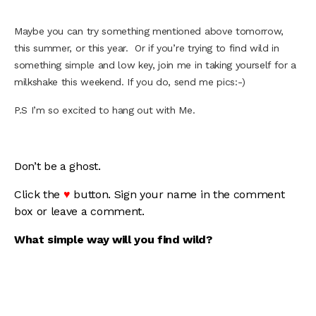
Maybe you can try something mentioned above tomorrow,
this summer, or this year. Or if you’re trying to find wild in
something simple and low key, join me in taking yourself for a
milkshake this weekend. If you do, send me pics:-)
P.S I’m so excited to hang out with Me.
Don’t be a ghost.
Click the
♥
button. Sign your name in the comment
box or leave a comment.
What simple way will you find wild?