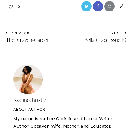
Twitter
Facebook
Email
Copy
0
URL
to
PREVIOUS
NEXT
Post
clipbo
The Amazon-Garden
Bella Grace Issue 19
navigation
Kadinechristie
ABOUT AUTHOR
My name is Kadine Christie and I am a Writer,
Author, Speaker, Wife, Mother, and Educator.