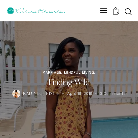
Sear
0
MARRIAGE, MINDFUL LIVING,
Finding Wild
April 19, 2019
3
Comments
KADINECHRISTIE