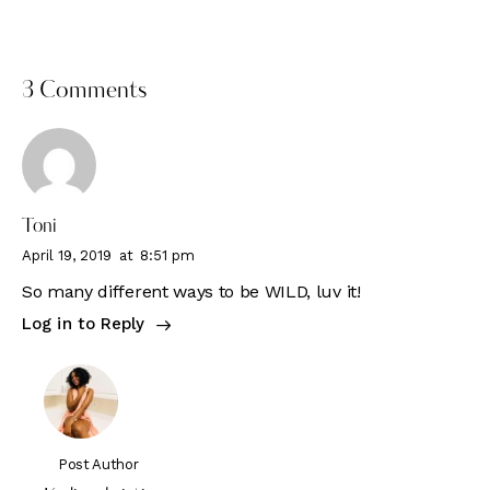
3 Comments
Toni
April 19, 2019
at
8:51 pm
So many different ways to be WILD, luv it!
Log in to Reply
Post Author