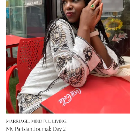
MARRIAGE, MINDFUL LIVING,
My Parisian Journal: Day 2