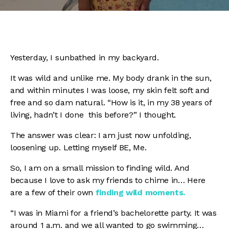
Yesterday, I sunbathed in my backyard.
It was wild and unlike me.
My body drank in the sun,
and within minutes I was loose, my skin felt soft and
free and so dam natural. “How is it, in my 38 years of
living, hadn’t I done this before?” I thought.
The answer was clear:
I am just now unfolding,
loosening up. Letting myself BE, Me.
So,
I am on a small mission to finding wild. A
nd
because I love to ask my friends to chime in… Here
are a few of their own
finding wild
moments.
“I was in Miami for a friend’s bachelorette party. It was
around 1 a.m. and we all wanted to go swimming…