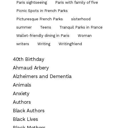
Paris sightseeing
Paris with family of five
Picnic Spots in French Parks
Picturesque French Parks
sisterhood
summer
Teens
Tranquil Parks in France
Wallet-friendly dining in Paris
Woman
writers
Writing
Writingfriend
40th Birthday
Ahmaud Arbery
Alzheimers and Dementia
Animals
Anxiety
Authors
Black Authors
Black Lives
Black Mothers