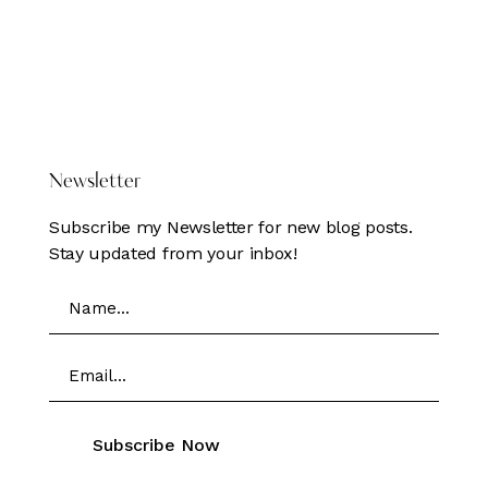
DONATE HERE
Newsletter
Subscribe my Newsletter for new blog posts.
Stay updated from your inbox!