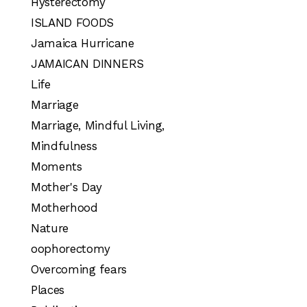
Hysterectomy
ISLAND FOODS
Jamaica Hurricane
JAMAICAN DINNERS
Life
Marriage
Marriage, Mindful Living,
Mindfulness
Moments
Mother's Day
Motherhood
Nature
oophorectomy
Overcoming fears
Places