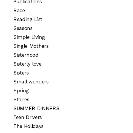
Publications
Race
Reading List
Seasons
Simple Living
Single Mothers
Sisterhood
Sisterly love
Sisters
Small wonders
Spring
Stories
SUMMER DINNERS
Teen Drivers
The Holidays