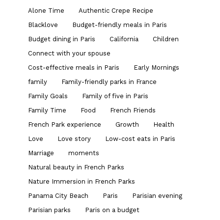
Alone Time
Authentic Crepe Recipe
Blacklove
Budget-friendly meals in Paris
Budget dining in Paris
California
Children
Connect with your spouse
Cost-effective meals in Paris
Early Mornings
family
Family-friendly parks in France
Family Goals
Family of five in Paris
Family Time
Food
French Friends
French Park experience
Growth
Health
Love
Love story
Low-cost eats in Paris
Marriage
moments
Natural beauty in French Parks
Nature Immersion in French Parks
Panama City Beach
Paris
Parisian evening
Parisian parks
Paris on a budget