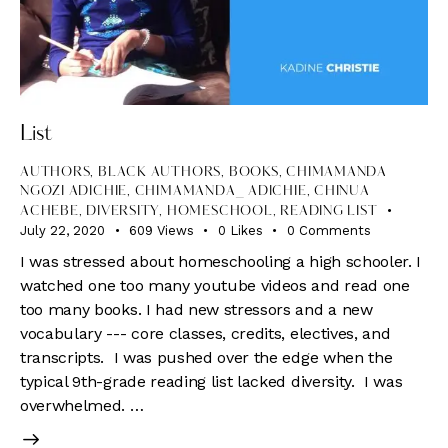
List
AUTHORS
,
BLACK AUTHORS
,
BOOKS
,
CHIMAMANDA
NGOZI ADICHIE
,
CHIMAMANDA_ ADICHIE
,
CHINUA
ACHEBE
,
DIVERSITY
,
HOMESCHOOL
,
READING LIST
July 22, 2020
609
Views
0
Likes
0
Comments
I was stressed about homeschooling a high schooler. I
watched one too many youtube videos and read one
too many books. I had new stressors and a new
vocabulary --- core classes, credits, electives, and
transcripts. I was pushed over the edge when the
typical 9th-grade reading list lacked diversity. I was
overwhelmed. …