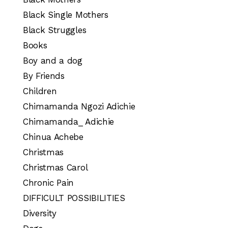
Black Single Mothers
Black Struggles
Books
Boy and a dog
By Friends
Children
Chimamanda Ngozi Adichie
Chimamanda_ Adichie
Chinua Achebe
Christmas
Christmas Carol
Chronic Pain
DIFFICULT POSSIBILITIES
Diversity