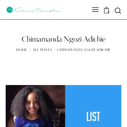
Sear
0
Chimamanda Ngozi Adichie
HOME
ALL POSTS
CHIMAMANDA NGOZI ADICHIE