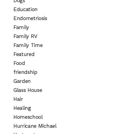
Dogs
Education
Endometriosis
Family
Family RV
Family Time
Featured
Food
friendship
Garden
Glass House
Hair
Healing
Homeschool
Hurricane Michael