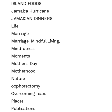
ISLAND FOODS
Jamaica Hurricane
JAMAICAN DINNERS
Life
Marriage
Marriage, Mindful Living,
Mindfulness
Moments
Mother's Day
Motherhood
Nature
oophorectomy
Overcoming fears
Places
Publications