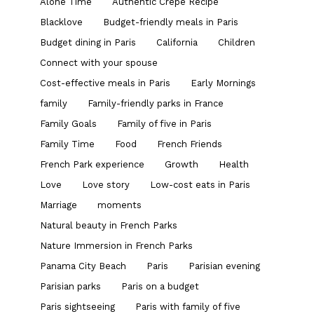
Alone Time
Authentic Crepe Recipe
Blacklove
Budget-friendly meals in Paris
Budget dining in Paris
California
Children
Connect with your spouse
Cost-effective meals in Paris
Early Mornings
family
Family-friendly parks in France
Family Goals
Family of five in Paris
Family Time
Food
French Friends
French Park experience
Growth
Health
Love
Love story
Low-cost eats in Paris
Marriage
moments
Natural beauty in French Parks
Nature Immersion in French Parks
Panama City Beach
Paris
Parisian evening
Parisian parks
Paris on a budget
Paris sightseeing
Paris with family of five