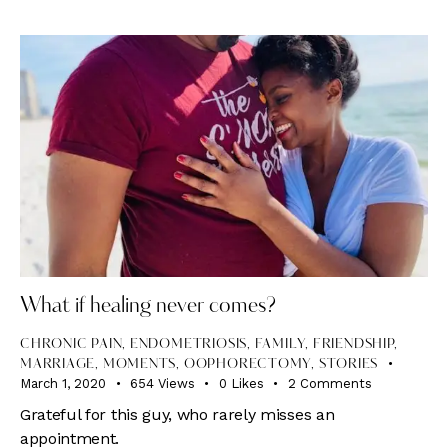
What if healing never comes?
CHRONIC PAIN
,
ENDOMETRIOSIS
,
FAMILY
,
FRIENDSHIP
,
MARRIAGE
,
MOMENTS
,
OOPHORECTOMY
,
STORIES
March 1, 2020
654
Views
0
Likes
2
Comments
Grateful for this guy, who rarely misses an
appointment.