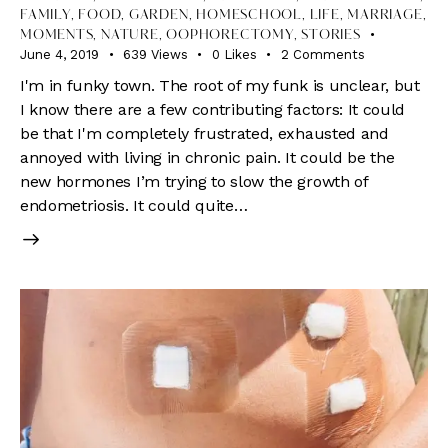
FAMILY
,
FOOD
,
GARDEN
,
HOMESCHOOL
,
LIFE
,
MARRIAGE
,
MOMENTS
,
NATURE
,
OOPHORECTOMY
,
STORIES
June 4, 2019
639
Views
0
Likes
2
Comments
I'm in funky town. The root of my funk is unclear, but
I know there are a few contributing factors: It could
be that I'm completely frustrated, exhausted and
annoyed with living in chronic pain. It could be the
new hormones I’m trying to slow the growth of
endometriosis. It could quite…