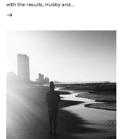
with the results, Hubby and…