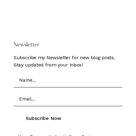
DONATE HERE
Newsletter
Subscribe my Newsletter for new blog posts.
Stay updated from your inbox!