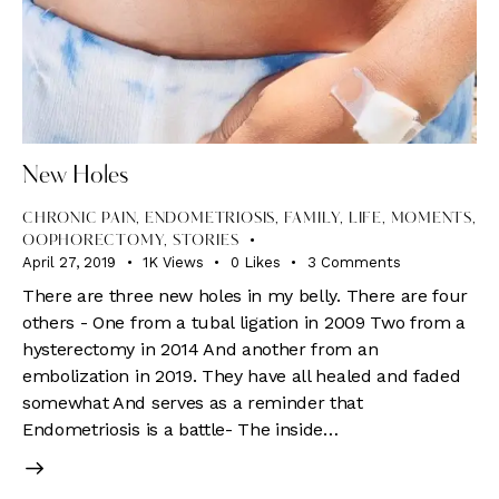
New Holes
CHRONIC PAIN
,
ENDOMETRIOSIS
,
FAMILY
,
LIFE
,
MOMENTS
,
OOPHORECTOMY
,
STORIES
April 27, 2019
1K
Views
0
Likes
3
Comments
There are three new holes in my belly. There are four
others - One from a tubal ligation in 2009 Two from a
hysterectomy in 2014 And another from an
embolization in 2019. They have all healed and faded
somewhat And serves as a reminder that
Endometriosis is a battle- The inside…