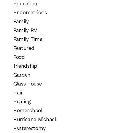
Education
Endometriosis
Family
Family RV
Family Time
Featured
Food
friendship
Garden
Glass House
Hair
Healing
Homeschool
Hurricane Michael
Hysterectomy