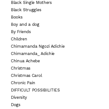
Black Single Mothers
Black Struggles
Books
Boy and a dog
By Friends
Children
Chimamanda Ngozi Adichie
Chimamanda_ Adichie
Chinua Achebe
Christmas
Christmas Carol
Chronic Pain
DIFFICULT POSSIBILITIES
Diversity
Dogs