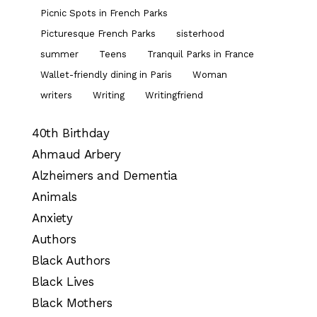
Picnic Spots in French Parks
Picturesque French Parks
sisterhood
summer
Teens
Tranquil Parks in France
Wallet-friendly dining in Paris
Woman
writers
Writing
Writingfriend
40th Birthday
Ahmaud Arbery
Alzheimers and Dementia
Animals
Anxiety
Authors
Black Authors
Black Lives
Black Mothers