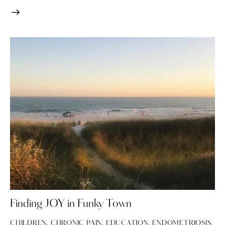
Finding JOY in Funky Town
CHILDREN
,
CHRONIC PAIN
,
EDUCATION
,
ENDOMETRIOSIS
,