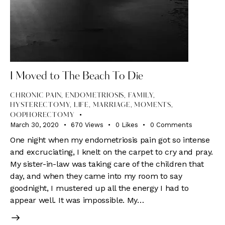
I Moved to The Beach To Die
CHRONIC PAIN
,
ENDOMETRIOSIS
,
FAMILY
,
HYSTERECTOMY
,
LIFE
,
MARRIAGE
,
MOMENTS
,
OOPHORECTOMY
March 30, 2020
670
Views
0
Likes
0
Comments
One night when my endometriosis pain got so intense
and excruciating, I knelt on the carpet to cry and pray.
My sister-in-law was taking care of the children that
day, and when they came into my room to say
goodnight, I mustered up all the energy I had to
appear well. It was impossible. My…