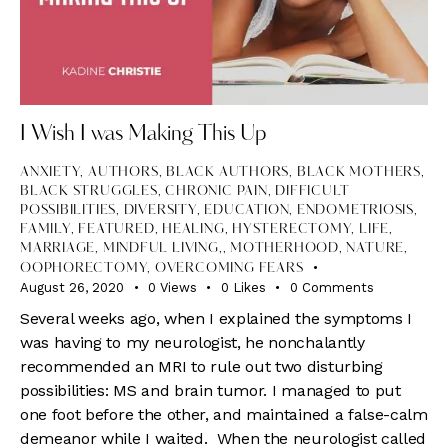
I Wish I was Making This Up
ANXIETY
,
AUTHORS
,
BLACK AUTHORS
,
BLACK MOTHERS
,
BLACK STRUGGLES
,
CHRONIC PAIN
,
DIFFICULT
POSSIBILITIES
,
DIVERSITY
,
EDUCATION
,
ENDOMETRIOSIS
,
FAMILY
,
FEATURED
,
HEALING
,
HYSTERECTOMY
,
LIFE
,
MARRIAGE, MINDFUL LIVING,
,
MOTHERHOOD
,
NATURE
,
OOPHORECTOMY
,
OVERCOMING FEARS
August 26, 2020
0
Views
0
Likes
0
Comments
Several weeks ago, when I explained the symptoms I
was having to my neurologist, he nonchalantly
recommended an MRI to rule out two disturbing
possibilities: MS and brain tumor. I managed to put
one foot before the other, and maintained a false-calm
demeanor while I waited. When the neurologist called