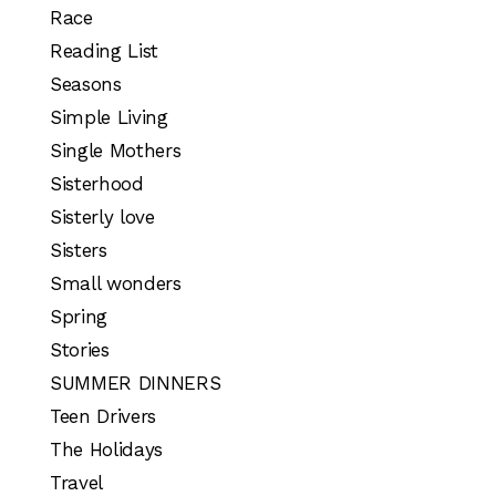
Race
Reading List
Seasons
Simple Living
Single Mothers
Sisterhood
Sisterly love
Sisters
Small wonders
Spring
Stories
SUMMER DINNERS
Teen Drivers
The Holidays
Travel