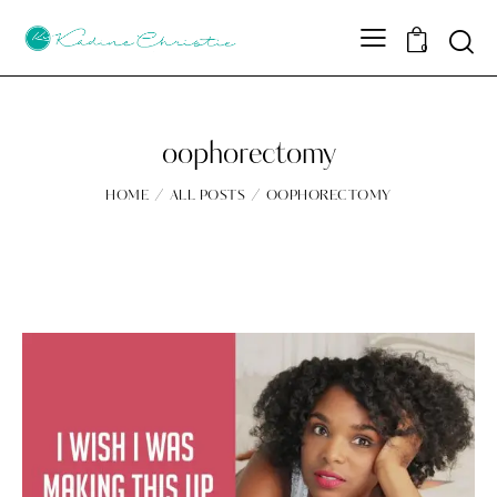
Sear
0
oophorectomy
HOME
ALL POSTS
OOPHORECTOMY