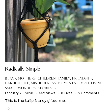
Radically Simple
BLACK MOTHERS
,
CHILDREN
,
FAMILY
,
FRIENDSHIP
,
GARDEN
,
LIFE
,
MINDFULNESS
,
MOMENTS
,
SIMPLE LIVING
,
SMALL WONDERS
,
STORIES
February 28, 2020
552
Views
0
Likes
2
Comments
This is the tulip Nancy gifted me.