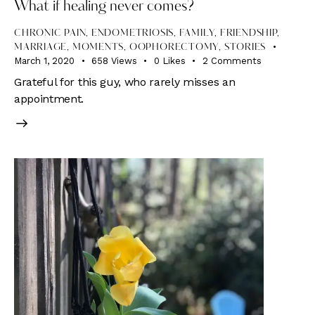
What if healing never comes?
CHRONIC PAIN
,
ENDOMETRIOSIS
,
FAMILY
,
FRIENDSHIP
,
MARRIAGE
,
MOMENTS
,
OOPHORECTOMY
,
STORIES
March 1, 2020
658
Views
0
Likes
2
Comments
Grateful for this guy, who rarely misses an
appointment.