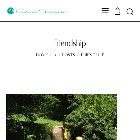
Sear
0
friendship
HOME
ALL POSTS
FRIENDSHIP