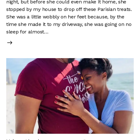
night, but before she could even make it home, she
stopped by my house to drop off these Parisian treats.
She was a little wobbly on her feet because, by the
time she made it to my driveway, she was going on no
sleep for almost…