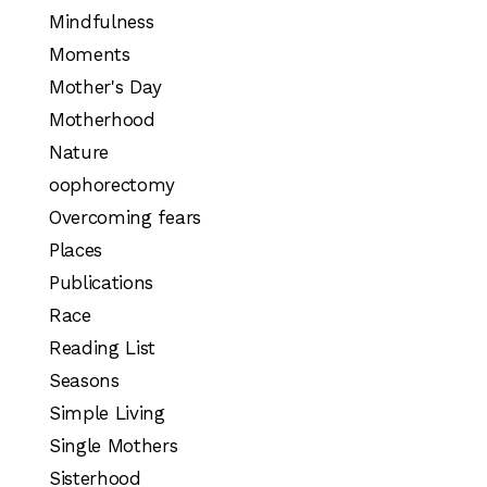
Mindfulness
Moments
Mother's Day
Motherhood
Nature
oophorectomy
Overcoming fears
Places
Publications
Race
Reading List
Seasons
Simple Living
Single Mothers
Sisterhood