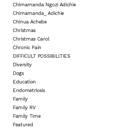
Chimamanda Ngozi Adichie
Chimamanda_ Adichie
Chinua Achebe
Christmas
Christmas Carol
Chronic Pain
DIFFICULT POSSIBILITIES
Diversity
Dogs
Education
Endometriosis
Family
Family RV
Family Time
Featured