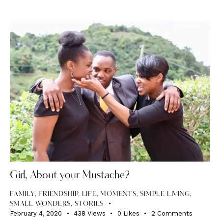
Girl, About your Mustache?
FAMILY
,
FRIENDSHIP
,
LIFE
,
MOMENTS
,
SIMPLE LIVING
,
SMALL WONDERS
,
STORIES
February 4, 2020
438
Views
0
Likes
2
Comments