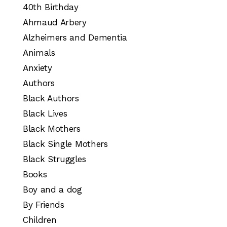
40th Birthday
Ahmaud Arbery
Alzheimers and Dementia
Animals
Anxiety
Authors
Black Authors
Black Lives
Black Mothers
Black Single Mothers
Black Struggles
Books
Boy and a dog
By Friends
Children