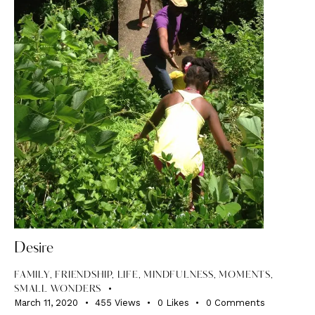
Desire
FAMILY
,
FRIENDSHIP
,
LIFE
,
MINDFULNESS
,
MOMENTS
,
SMALL WONDERS
March 11, 2020
455
Views
0
Likes
0
Comments