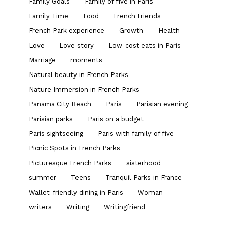
Family Goals
Family of five in Paris
Family Time
Food
French Friends
French Park experience
Growth
Health
Love
Love story
Low-cost eats in Paris
Marriage
moments
Natural beauty in French Parks
Nature Immersion in French Parks
Panama City Beach
Paris
Parisian evening
Parisian parks
Paris on a budget
Paris sightseeing
Paris with family of five
Picnic Spots in French Parks
Picturesque French Parks
sisterhood
summer
Teens
Tranquil Parks in France
Wallet-friendly dining in Paris
Woman
writers
Writing
Writingfriend