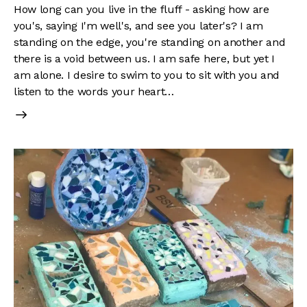
How long can you live in the fluff - asking how are
you's, saying I'm well's, and see you later's? I am
standing on the edge, you're standing on another and
there is a void between us. I am safe here, but yet I
am alone. I desire to swim to you to sit with you and
listen to the words your heart…