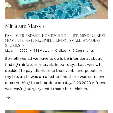
Miniature Marvels
FAMILY
,
FRIENDSHIP
,
HOMESCHOOL
,
LIFE
,
MINDFULNESS
,
MOMENTS
,
NATURE
,
SIMPLE LIVING
,
SMALL WONDERS
,
STORIES
March 4, 2020
581
Views
0
Likes
0
Comments
Sometimes all we have to do is be intentional about
finding miniature marvels in our days. Last week, I
decided to pay attention to the events and people in
my life, and I was amazed to find there was someone
or something to celebrate each day. 2.23.2020 A friend
was having surgery and I made her chicken…