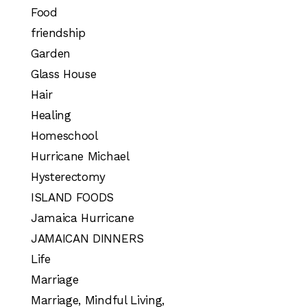
Food
friendship
Garden
Glass House
Hair
Healing
Homeschool
Hurricane Michael
Hysterectomy
ISLAND FOODS
Jamaica Hurricane
JAMAICAN DINNERS
Life
Marriage
Marriage, Mindful Living,