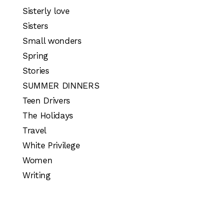
Sisterly love
Sisters
Small wonders
Spring
Stories
SUMMER DINNERS
Teen Drivers
The Holidays
Travel
White Privilege
Women
Writing