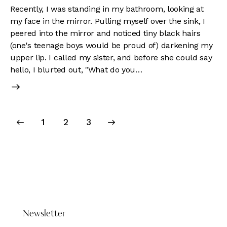
Recently, I was standing in my bathroom, looking at
my face in the mirror. Pulling myself over the sink, I
peered into the mirror and noticed tiny black hairs
(one's teenage boys would be proud of) darkening my
upper lip. I called my sister, and before she could say
hello, I blurted out, "What do you…
Posts
Page
1
>
Page
2
Page
3
pagination
DONATE HERE
Newsletter