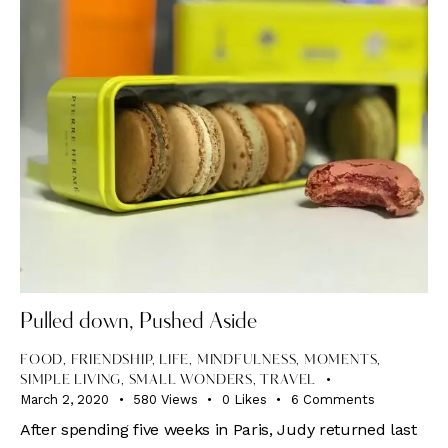
Pulled down, Pushed Aside
FOOD
,
FRIENDSHIP
,
LIFE
,
MINDFULNESS
,
MOMENTS
,
SIMPLE LIVING
,
SMALL WONDERS
,
TRAVEL
March 2, 2020
580
Views
0
Likes
6
Comments
After spending five weeks in Paris, Judy returned last