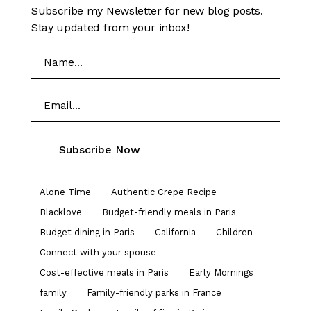
Subscribe my Newsletter for new blog posts.
Stay updated from your inbox!
Alone Time
Authentic Crepe Recipe
Blacklove
Budget-friendly meals in Paris
Budget dining in Paris
California
Children
Connect with your spouse
Cost-effective meals in Paris
Early Mornings
family
Family-friendly parks in France