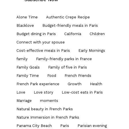
Alone Time
Authentic Crepe Recipe
Blacklove
Budget-friendly meals in Paris
Budget dining in Paris
California
Children
Connect with your spouse
Cost-effective meals in Paris
Early Mornings
family
Family-friendly parks in France
Family Goals
Family of five in Paris
Family Time
Food
French Friends
French Park experience
Growth
Health
Love
Love story
Low-cost eats in Paris
Marriage
moments
Natural beauty in French Parks
Nature Immersion in French Parks
Panama City Beach
Paris
Parisian evening