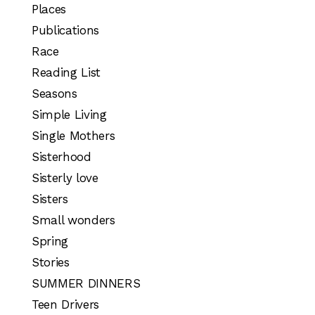
Places
Publications
Race
Reading List
Seasons
Simple Living
Single Mothers
Sisterhood
Sisterly love
Sisters
Small wonders
Spring
Stories
SUMMER DINNERS
Teen Drivers