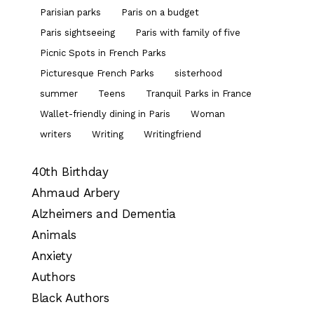
Parisian parks
Paris on a budget
Paris sightseeing
Paris with family of five
Picnic Spots in French Parks
Picturesque French Parks
sisterhood
summer
Teens
Tranquil Parks in France
Wallet-friendly dining in Paris
Woman
writers
Writing
Writingfriend
40th Birthday
Ahmaud Arbery
Alzheimers and Dementia
Animals
Anxiety
Authors
Black Authors