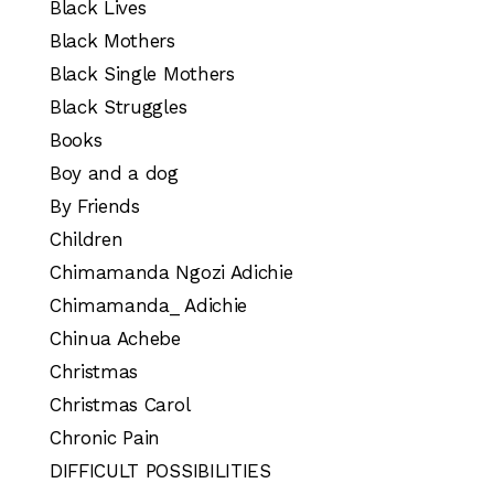
Black Lives
Black Mothers
Black Single Mothers
Black Struggles
Books
Boy and a dog
By Friends
Children
Chimamanda Ngozi Adichie
Chimamanda_ Adichie
Chinua Achebe
Christmas
Christmas Carol
Chronic Pain
DIFFICULT POSSIBILITIES