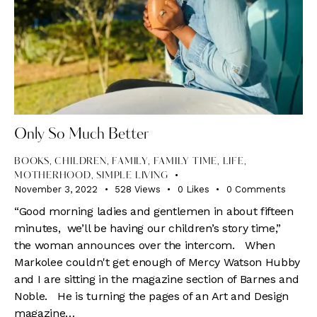
Only So Much Better
BOOKS
,
CHILDREN
,
FAMILY
,
FAMILY TIME
,
LIFE
,
MOTHERHOOD
,
SIMPLE LIVING
November 3, 2022
528
Views
0
Likes
0
Comments
“Good morning ladies and gentlemen in about fifteen
minutes, we’ll be having our children’s story time,”
the woman announces over the intercom. When
Markolee couldn't get enough of Mercy Watson Hubby
and I are sitting in the magazine section of Barnes and
Noble. He is turning the pages of an Art and Design
magazine…