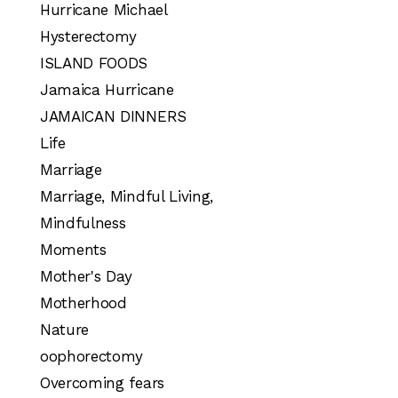
Hurricane Michael
Hysterectomy
ISLAND FOODS
Jamaica Hurricane
JAMAICAN DINNERS
Life
Marriage
Marriage, Mindful Living,
Mindfulness
Moments
Mother's Day
Motherhood
Nature
oophorectomy
Overcoming fears