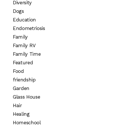
Diversity
Dogs
Education
Endometriosis
Family
Family RV
Family Time
Featured
Food
friendship
Garden
Glass House
Hair
Healing
Homeschool