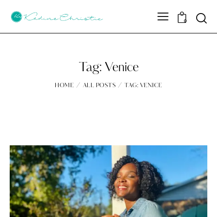
Sear
0
Tag: Venice
HOME
ALL POSTS
TAG: VENICE