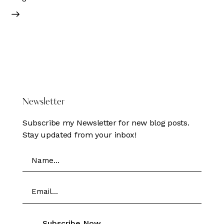
DONATE HERE
Newsletter
Subscribe my Newsletter for new blog posts.
Stay updated from your inbox!