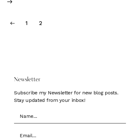
Posts
Page
1
Page
2
pagination
DONATE HERE
Newsletter
Subscribe my Newsletter for new blog posts.
Stay updated from your inbox!