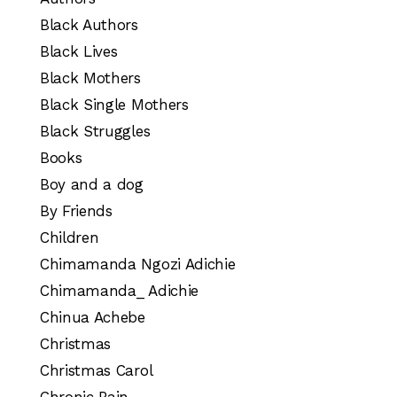
Black Authors
Black Lives
Black Mothers
Black Single Mothers
Black Struggles
Books
Boy and a dog
By Friends
Children
Chimamanda Ngozi Adichie
Chimamanda_ Adichie
Chinua Achebe
Christmas
Christmas Carol
Chronic Pain