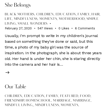
She Belongs
BLACK MOTHERS
,
CHILDREN
,
EDUCATION
,
FAMILY
,
HAIR
,
LIFE
,
MINDFULNESS
,
MOMENTS
,
MOTHERHOOD
,
SIMPLE
LIVING
,
SMALL WONDERS
February 27, 2020
547
Views
0
Likes
6
Comments
Usually, I'm prompt to write in my children's journal
based on something they've done or said, but this
time, a photo of my baby girl was the source of
inspiration. In the photograph, she is about three years
old. Her hand is under her chin, she is staring directly
into the camera and her hair is…
Our Table
CHILDREN
,
EDUCATION
,
FAMILY
,
FEATURED
,
FOOD
,
FRIENDSHIP
,
HOMESCHOOL
,
MARRIAGE
,
MARRIAGE,
MINDFUL LIVING,
,
MINDFULNESS
,
MOMENTS
,