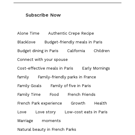
Alone Time
Authentic Crepe Recipe
Blacklove
Budget-friendly meals in Paris
Budget dining in Paris
California
Children
Connect with your spouse
Cost-effective meals in Paris
Early Mornings
family
Family-friendly parks in France
Family Goals
Family of five in Paris
Family Time
Food
French Friends
French Park experience
Growth
Health
Love
Love story
Low-cost eats in Paris
Marriage
moments
Natural beauty in French Parks