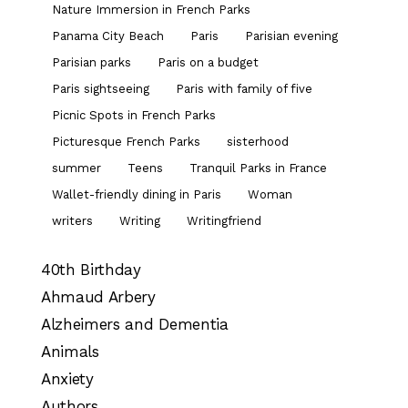
Nature Immersion in French Parks
Panama City Beach
Paris
Parisian evening
Parisian parks
Paris on a budget
Paris sightseeing
Paris with family of five
Picnic Spots in French Parks
Picturesque French Parks
sisterhood
summer
Teens
Tranquil Parks in France
Wallet-friendly dining in Paris
Woman
writers
Writing
Writingfriend
40th Birthday
Ahmaud Arbery
Alzheimers and Dementia
Animals
Anxiety
Authors