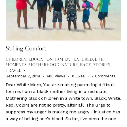
Stifling-Comfort
CHILDREN
,
EDUCATION
,
FAMILY
,
FEATURED
,
LIFE
,
MOMENTS
,
MOTHERHOOD
,
NATURE
,
RACE
,
STORIES
,
TRAVEL
September 2, 2019
600
Views
0
Likes
7
Comments
Dear White Mom, You are making parenting difficult
for me. I am a black mother living in a red state.
Mothering black children in a white town. Black. White.
Red. Colors are not so pretty, after all. The urge to
suppress my anger is making me angry - injustice has
a way of boiling one's blood. So far, I've been the one…