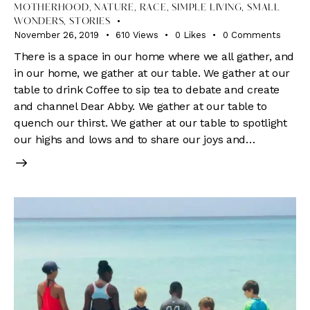
MOTHERHOOD
,
NATURE
,
RACE
,
SIMPLE LIVING
,
SMALL
WONDERS
,
STORIES
November 26, 2019
610
Views
0
Likes
0
Comments
There is a space in our home where we all gather, and
in our home, we gather at our table. We gather at our
table to drink Coffee to sip tea to debate and create
and channel Dear Abby. We gather at our table to
quench our thirst. We gather at our table to spotlight
our highs and lows and to share our joys and…