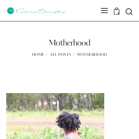
Sear
0
Motherhood
HOME
ALL POSTS
MOTHERHOOD