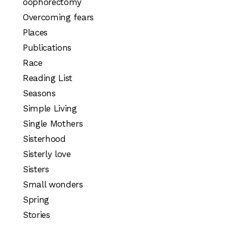
oophorectomy
Overcoming fears
Places
Publications
Race
Reading List
Seasons
Simple Living
Single Mothers
Sisterhood
Sisterly love
Sisters
Small wonders
Spring
Stories