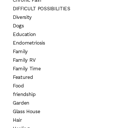
DIFFICULT POSSIBILITIES
Diversity
Dogs
Education
Endometriosis
Family
Family RV
Family Time
Featured
Food
friendship
Garden
Glass House
Hair