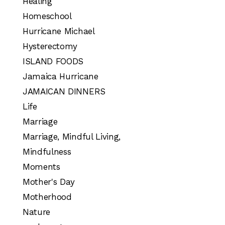
Healing
Homeschool
Hurricane Michael
Hysterectomy
ISLAND FOODS
Jamaica Hurricane
JAMAICAN DINNERS
Life
Marriage
Marriage, Mindful Living,
Mindfulness
Moments
Mother's Day
Motherhood
Nature