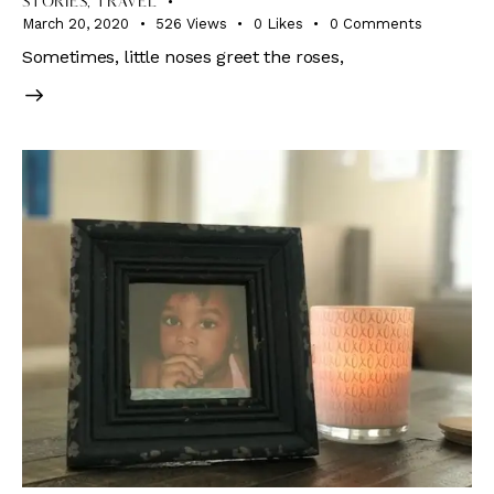
STORIES
,
TRAVEL
March 20, 2020
526
Views
0
Likes
0
Comments
Sometimes, little noses greet the roses,