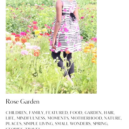
Rose Garden
CHILDREN
,
FAMILY
,
FEATURED
,
FOOD
,
GARDEN
,
HAIR
,
LIFE
,
MINDFULNESS
,
MOMENTS
,
MOTHERHOOD
,
NATURE
,
PLACES
,
SIMPLE LIVING
,
SMALL WONDERS
,
SPRING
,