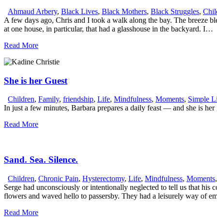
Ahmaud Arbery
,
Black Lives
,
Black Mothers
,
Black Struggles
,
Chil
A few days ago, Chris and I took a walk along the bay. The breeze blew
at one house, in particular, that had a glasshouse in the backyard. I…
Read More
She is her Guest
Children
,
Family
,
friendship
,
Life
,
Mindfulness
,
Moments
,
Simple L
In just a few minutes, Barbara prepares a daily feast — and she is her 
Read More
Sand. Sea. Silence.
Children
,
Chronic Pain
,
Hysterectomy
,
Life
,
Mindfulness
,
Moments
Serge had unconsciously or intentionally neglected to tell us that hi
flowers and waved hello to passersby. They had a leisurely way of em
Read More