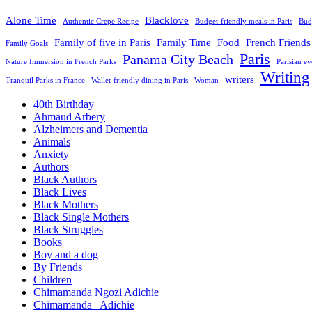
Alone Time
Blacklove
Authentic Crepe Recipe
Budget-friendly meals in Paris
Budg
Family of five in Paris
Family Time
Food
French Friends
Family Goals
Paris
Panama City Beach
Nature Immersion in French Parks
Parisian e
Writing
writers
Tranquil Parks in France
Wallet-friendly dining in Paris
Woman
40th Birthday
Ahmaud Arbery
Alzheimers and Dementia
Animals
Anxiety
Authors
Black Authors
Black Lives
Black Mothers
Black Single Mothers
Black Struggles
Books
Boy and a dog
By Friends
Children
Chimamanda Ngozi Adichie
Chimamanda_ Adichie