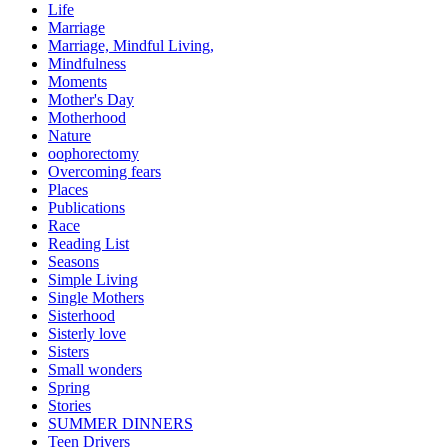
Life
Marriage
Marriage, Mindful Living,
Mindfulness
Moments
Mother's Day
Motherhood
Nature
oophorectomy
Overcoming fears
Places
Publications
Race
Reading List
Seasons
Simple Living
Single Mothers
Sisterhood
Sisterly love
Sisters
Small wonders
Spring
Stories
SUMMER DINNERS
Teen Drivers