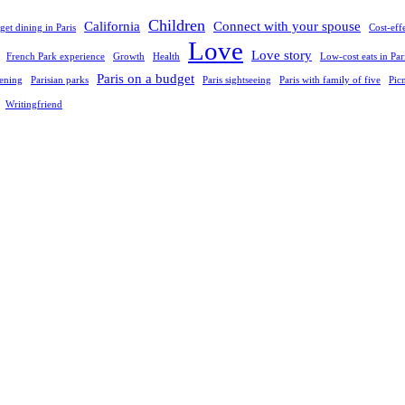
Children
California
Connect with your spouse
et dining in Paris
Cost-eff
Love
Love story
French Park experience
Growth
Health
Low-cost eats in Par
Paris on a budget
vening
Parisian parks
Paris sightseeing
Paris with family of five
Pic
Writingfriend