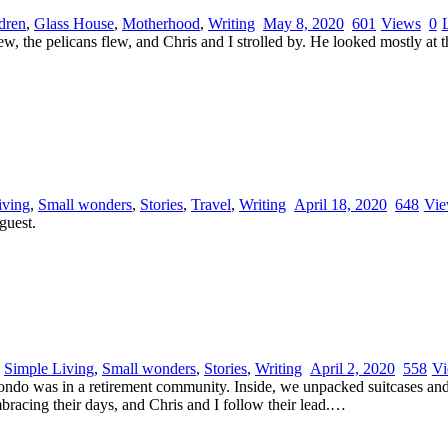
dren
,
Glass House
,
Motherhood
,
Writing
May 8, 2020
601
Views
0
, the pelicans flew, and Chris and I strolled by. He looked mostly at th
iving
,
Small wonders
,
Stories
,
Travel
,
Writing
April 18, 2020
648
Vie
guest.
,
Simple Living
,
Small wonders
,
Stories
,
Writing
April 2, 2020
558
Vi
s condo was in a retirement community. Inside, we unpacked suitcases an
bracing their days, and Chris and I follow their lead.…