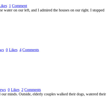
Likes
1
Comment
e water on our left, and I admired the houses on our right. I stopped
ws
0
Likes
4
Comments
ews
0
Likes
2
Comments
d our minds. Outside, elderly couples walked their dogs, watered their