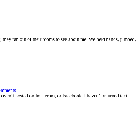
 they ran out of their rooms to see about me. We held hands, jumped,
omments
haven’t posted on Instagram, or Facebook. I haven’t returned text,