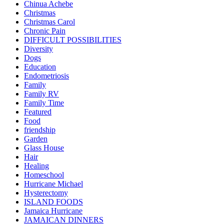
Chinua Achebe
Christmas
Christmas Carol
Chronic Pain
DIFFICULT POSSIBILITIES
Diversity
Dogs
Education
Endometriosis
Family
Family RV
Family Time
Featured
Food
friendship
Garden
Glass House
Hair
Healing
Homeschool
Hurricane Michael
Hysterectomy
ISLAND FOODS
Jamaica Hurricane
JAMAICAN DINNERS