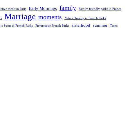
family
Early Mornings
ective meals in Paris
Family-friendly parks in France
Marriage
moments
is
Natural beauty in French Parks
sisterhood
summer
nic Spots in French Parks
Picturesque French Parks
Teens