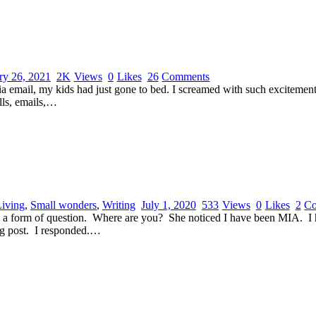
ry 26, 2021
2K
Views
0
Likes
26
Comments
email, my kids had just gone to bed. I screamed with such excitement,
lls, emails,…
Living
,
Small wonders
,
Writing
July 1, 2020
533
Views
0
Likes
2
C
 in a form of question. Where are you? She noticed I have been MIA. I 
log post. I responded.…