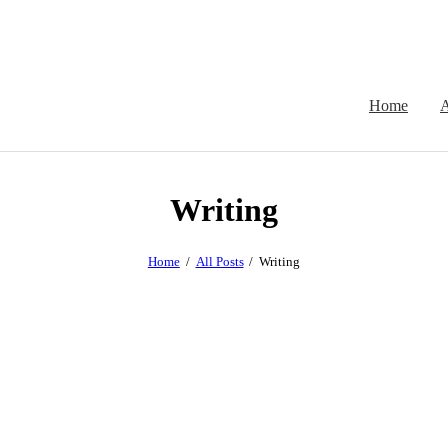
Home
A
Writing
Home
All Posts
Writing