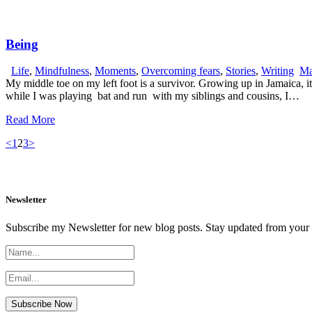
Being
Life
,
Mindfulness
,
Moments
,
Overcoming fears
,
Stories
,
Writing
Ma
My middle toe on my left foot is a survivor. Growing up in Jamaica, it
while I was playing bat and run with my siblings and cousins, I…
Read More
Posts
Page
Page
Page
<
1
2
3
>
pagination
Newsletter
Subscribe my Newsletter for new blog posts. Stay updated from your