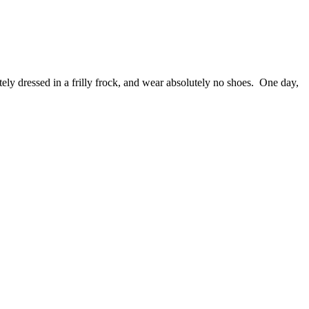
tely dressed in a frilly frock, and wear absolutely no shoes. One day,