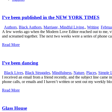
I’ve been published in the NEW YORK TIMES
Authors
,
Black Authors
,
Marriage, Mindful Living,
,
Writing
Februa
A few weeks ago when the Modern Love Editor reached out to me, via 
and screamed together. The next two weeks were a series of phone ca
Read More
I’ve been dancing
Black Lives
,
Black Struggles
,
Mindfulness
,
Nature
,
Places
,
Simple 
I received an email from a friend recently, and the subject line came
phone calls, or emails and I haven’t written or sent out my weekly b
Read More
Glass House