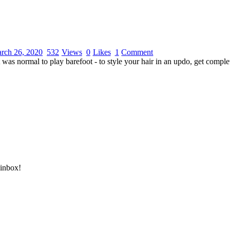
rch 26, 2020
532
Views
0
Likes
1
Comment
 was normal to play barefoot - to style your hair in an updo, get comple
DONATE HERE
 inbox!