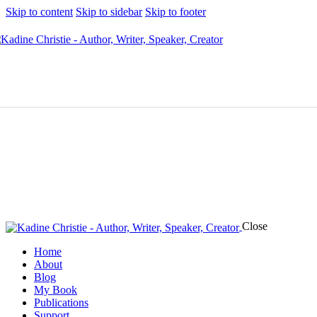
Skip to content
Skip to sidebar
Skip to footer
Close
Home
About
Blog
My Book
Publications
Support