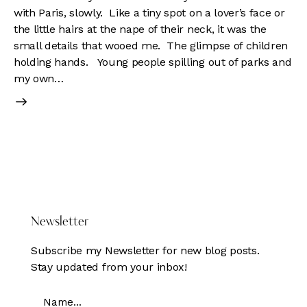
with Paris, slowly. Like a tiny spot on a lover’s face or
the little hairs at the nape of their neck, it was the
small details that wooed me. The glimpse of children
holding hands. Young people spilling out of parks and
my own…
DONATE HERE
Newsletter
Subscribe my Newsletter for new blog posts.
Stay updated from your inbox!