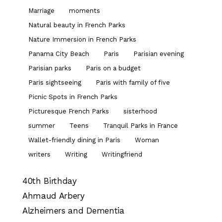
Marriage
moments
Natural beauty in French Parks
Nature Immersion in French Parks
Panama City Beach
Paris
Parisian evening
Parisian parks
Paris on a budget
Paris sightseeing
Paris with family of five
Picnic Spots in French Parks
Picturesque French Parks
sisterhood
summer
Teens
Tranquil Parks in France
Wallet-friendly dining in Paris
Woman
writers
Writing
Writingfriend
40th Birthday
Ahmaud Arbery
Alzheimers and Dementia