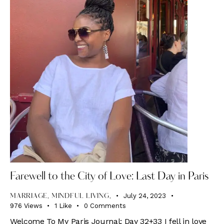
Farewell to the City of Love: Last Day in Paris
July 24, 2023
MARRIAGE, MINDFUL LIVING,
976
Views
1
Like
0
Comments
Welcome To My Paris Journal: Day 32+33 I fell in love