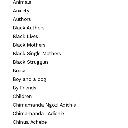
Animals
Anxiety
Authors
Black Authors
Black Lives
Black Mothers
Black Single Mothers
Black Struggles
Books
Boy and a dog
By Friends
Children
Chimamanda Ngozi Adichie
Chimamanda_ Adichie
Chinua Achebe