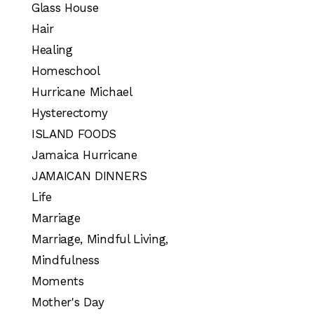
Glass House
Hair
Healing
Homeschool
Hurricane Michael
Hysterectomy
ISLAND FOODS
Jamaica Hurricane
JAMAICAN DINNERS
Life
Marriage
Marriage, Mindful Living,
Mindfulness
Moments
Mother's Day