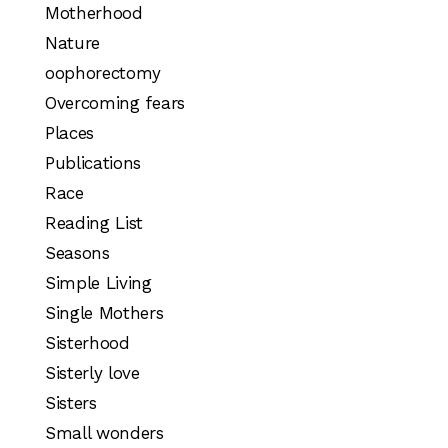
Motherhood
Nature
oophorectomy
Overcoming fears
Places
Publications
Race
Reading List
Seasons
Simple Living
Single Mothers
Sisterhood
Sisterly love
Sisters
Small wonders