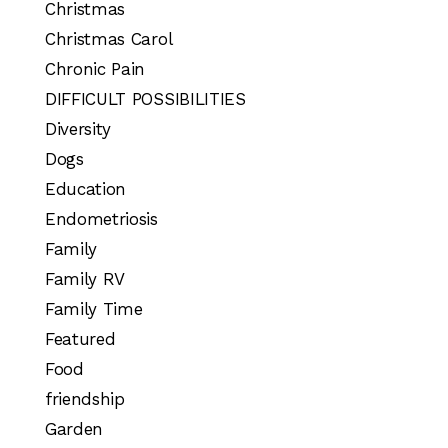
Christmas
Christmas Carol
Chronic Pain
DIFFICULT POSSIBILITIES
Diversity
Dogs
Education
Endometriosis
Family
Family RV
Family Time
Featured
Food
friendship
Garden