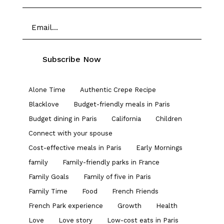
Alone Time
Authentic Crepe Recipe
Blacklove
Budget-friendly meals in Paris
Budget dining in Paris
California
Children
Connect with your spouse
Cost-effective meals in Paris
Early Mornings
family
Family-friendly parks in France
Family Goals
Family of five in Paris
Family Time
Food
French Friends
French Park experience
Growth
Health
Love
Love story
Low-cost eats in Paris