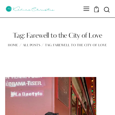
Sear
0
Tag: Farewell to the City of Love
HOME
ALL POSTS
TAG: FAREWELL TO THE CITY OF LOVE