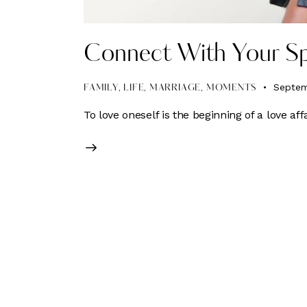
Connect With Your Sp
Septem
FAMILY
,
LIFE
,
MARRIAGE
,
MOMENTS
To love oneself is the beginning of a love affa