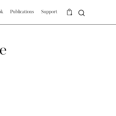
Search
ok
Publications
Support
0
e