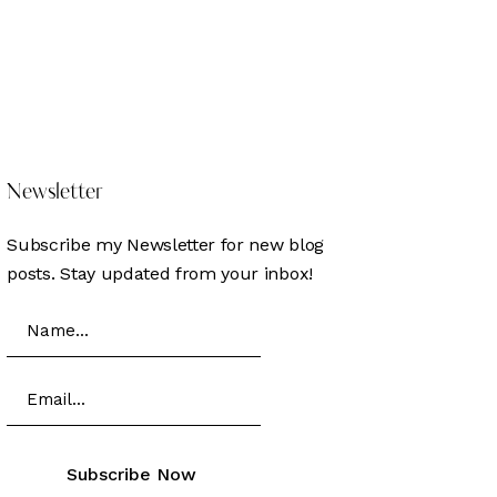
DONATE
HERE
Newsletter
Subscribe my Newsletter for new blog
posts. Stay updated from your inbox!