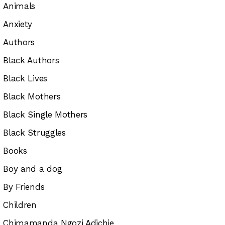
Animals
Anxiety
Authors
Black Authors
Black Lives
Black Mothers
Black Single Mothers
Black Struggles
Books
Boy and a dog
By Friends
Children
Chimamanda Ngozi Adichie