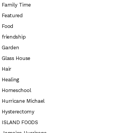
Family Time
Featured
Food
friendship
Garden
Glass House
Hair
Healing
Homeschool
Hurricane Michael
Hysterectomy
ISLAND FOODS
Jamaica Hurricane