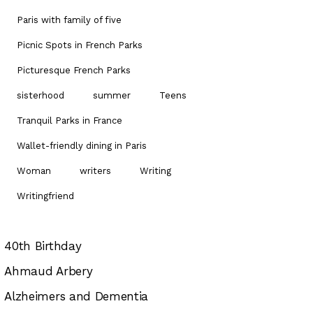
Paris with family of five
Picnic Spots in French Parks
Picturesque French Parks
sisterhood
summer
Teens
Tranquil Parks in France
Wallet-friendly dining in Paris
Woman
writers
Writing
Writingfriend
40th Birthday
Ahmaud Arbery
Alzheimers and Dementia