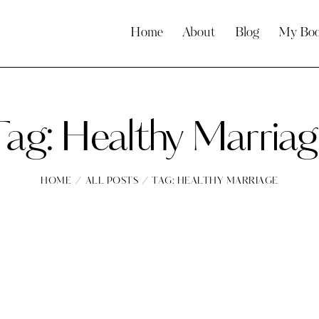
Home
About
Blog
My Bo
Tag: Healthy Marriag
HOME
ALL POSTS
TAG: HEALTHY MARRIAGE