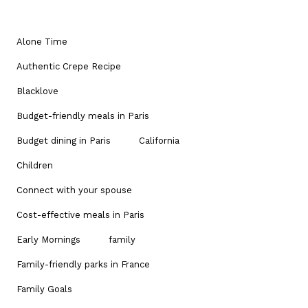
Alone Time
Authentic Crepe Recipe
Blacklove
Budget-friendly meals in Paris
Budget dining in Paris
California
Children
Connect with your spouse
Cost-effective meals in Paris
Early Mornings
family
Family-friendly parks in France
Family Goals