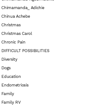
Chimamanda_ Adichie
Chinua Achebe
Christmas
Christmas Carol
Chronic Pain
DIFFICULT POSSIBILITIES
Diversity
Dogs
Education
Endometriosis
Family
Family RV