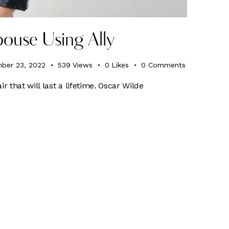
ouse Using Ally
ber 23, 2022
539
Views
0
Likes
0
Comments
ir that will last a lifetime. Oscar Wilde