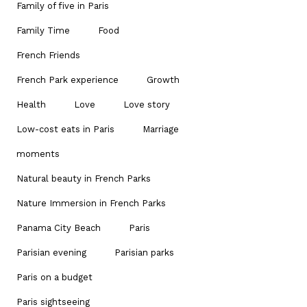
Family of five in Paris
Family Time
Food
French Friends
French Park experience
Growth
Health
Love
Love story
Low-cost eats in Paris
Marriage
moments
Natural beauty in French Parks
Nature Immersion in French Parks
Panama City Beach
Paris
Parisian evening
Parisian parks
Paris on a budget
Paris sightseeing