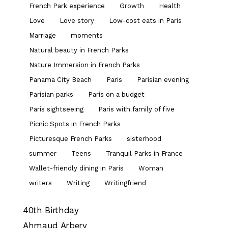
French Park experience
Growth
Health
Love
Love story
Low-cost eats in Paris
Marriage
moments
Natural beauty in French Parks
Nature Immersion in French Parks
Panama City Beach
Paris
Parisian evening
Parisian parks
Paris on a budget
Paris sightseeing
Paris with family of five
Picnic Spots in French Parks
Picturesque French Parks
sisterhood
summer
Teens
Tranquil Parks in France
Wallet-friendly dining in Paris
Woman
writers
Writing
Writingfriend
40th Birthday
Ahmaud Arbery