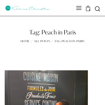
Sear
0
Tag: Peach in Paris
HOME
ALL POSTS
TAG: PEACH IN PARIS