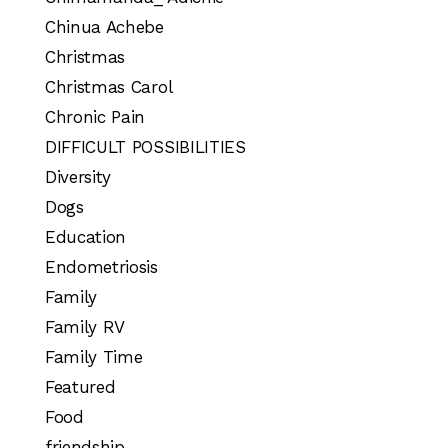
Chinua Achebe
Christmas
Christmas Carol
Chronic Pain
DIFFICULT POSSIBILITIES
Diversity
Dogs
Education
Endometriosis
Family
Family RV
Family Time
Featured
Food
friendship