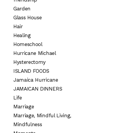
Garden
Glass House
Hair
Healing
Homeschool
Hurricane Michael
Hysterectomy
ISLAND FOODS
Jamaica Hurricane
JAMAICAN DINNERS
Life
Marriage
Marriage, Mindful Living,
Mindfulness