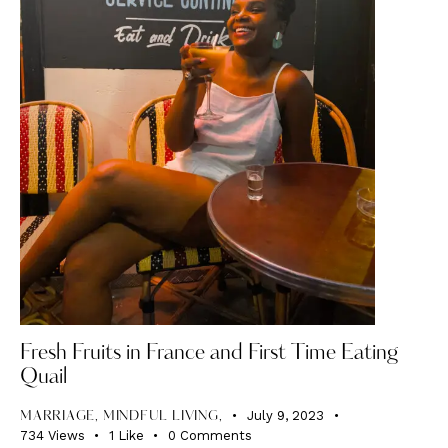
Fresh Fruits in France and First Time Eating
Quail
July 9, 2023
MARRIAGE, MINDFUL LIVING,
734
Views
1
Like
0
Comments