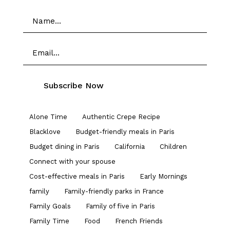
Alone Time
Authentic Crepe Recipe
Blacklove
Budget-friendly meals in Paris
Budget dining in Paris
California
Children
Connect with your spouse
Cost-effective meals in Paris
Early Mornings
family
Family-friendly parks in France
Family Goals
Family of five in Paris
Family Time
Food
French Friends