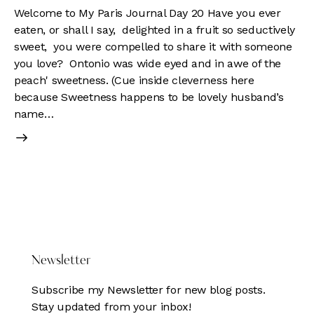
Welcome to My Paris Journal Day 20 Have you ever
eaten, or shall I say, delighted in a fruit so seductively
sweet, you were compelled to share it with someone
you love? Ontonio was wide eyed and in awe of the
peach' sweetness. (Cue inside cleverness here
because Sweetness happens to be lovely husband’s
name…
DONATE HERE
Newsletter
Subscribe my Newsletter for new blog posts.
Stay updated from your inbox!