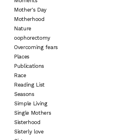
Moments
Mother's Day
Motherhood
Nature
oophorectomy
Overcoming fears
Places
Publications
Race
Reading List
Seasons
Simple Living
Single Mothers
Sisterhood
Sisterly love