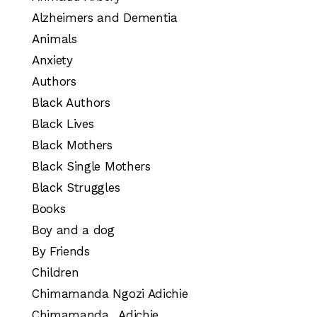
Alzheimers and Dementia
Animals
Anxiety
Authors
Black Authors
Black Lives
Black Mothers
Black Single Mothers
Black Struggles
Books
Boy and a dog
By Friends
Children
Chimamanda Ngozi Adichie
Chimamanda_ Adichie