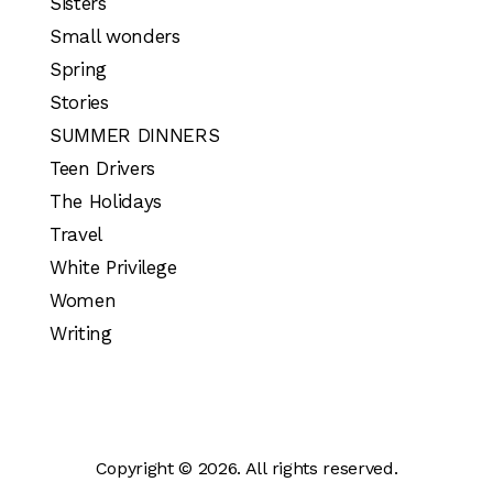
Sisters
Small wonders
Spring
Stories
SUMMER DINNERS
Teen Drivers
The Holidays
Travel
White Privilege
Women
Writing
Copyright © 2026. All rights reserved.