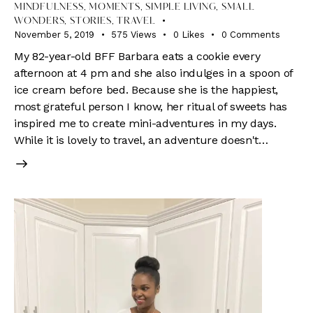
MINDFULNESS
,
MOMENTS
,
SIMPLE LIVING
,
SMALL
WONDERS
,
STORIES
,
TRAVEL
November 5, 2019
575
Views
0
Likes
0
Comments
My 82-year-old BFF Barbara eats a cookie every
afternoon at 4 pm and she also indulges in a spoon of
ice cream before bed. Because she is the happiest,
most grateful person I know, her ritual of sweets has
inspired me to create mini-adventures in my days.
While it is lovely to travel, an adventure doesn't…