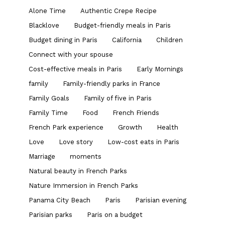
Alone Time
Authentic Crepe Recipe
Blacklove
Budget-friendly meals in Paris
Budget dining in Paris
California
Children
Connect with your spouse
Cost-effective meals in Paris
Early Mornings
family
Family-friendly parks in France
Family Goals
Family of five in Paris
Family Time
Food
French Friends
French Park experience
Growth
Health
Love
Love story
Low-cost eats in Paris
Marriage
moments
Natural beauty in French Parks
Nature Immersion in French Parks
Panama City Beach
Paris
Parisian evening
Parisian parks
Paris on a budget