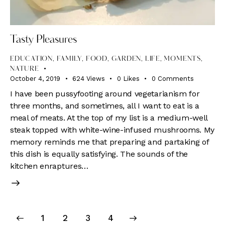
Tasty Pleasures
EDUCATION
,
FAMILY
,
FOOD
,
GARDEN
,
LIFE
,
MOMENTS
,
NATURE
October 4, 2019
624
Views
0
Likes
0
Comments
I have been pussyfooting around vegetarianism for
three months, and sometimes, all I want to eat is a
meal of meats. At the top of my list is a medium-well
steak topped with white-wine-infused mushrooms. My
memory reminds me that preparing and partaking of
this dish is equally satisfying. The sounds of the
kitchen enraptures…
Posts
Page
1
Page
2
>
Page
3
Page
4