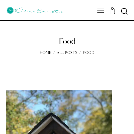
Sear
0
Food
HOME
ALL POSTS
FOOD