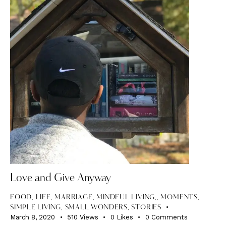
Love and Give Anyway
FOOD
,
LIFE
,
MARRIAGE, MINDFUL LIVING,
,
MOMENTS
,
SIMPLE LIVING
,
SMALL WONDERS
,
STORIES
March 8, 2020
510
Views
0
Likes
0
Comments