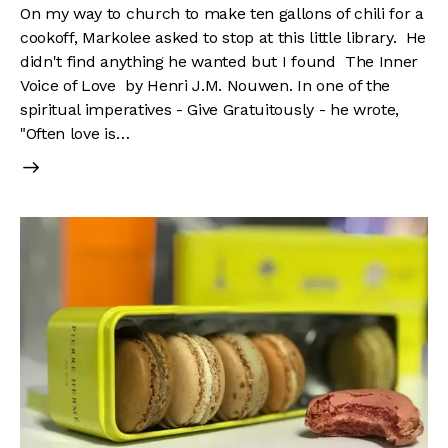
On my way to church to make ten gallons of chili for a
cookoff, Markolee asked to stop at this little library. He
didn't find anything he wanted but I found The Inner
Voice of Love by Henri J.M. Nouwen. In one of the
spiritual imperatives - Give Gratuitously - he wrote,
"Often love is…