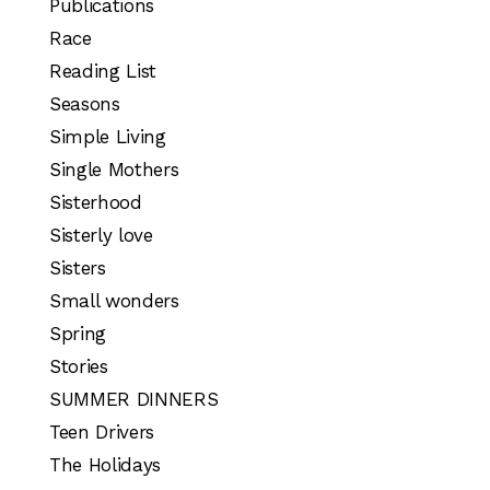
Publications
Race
Reading List
Seasons
Simple Living
Single Mothers
Sisterhood
Sisterly love
Sisters
Small wonders
Spring
Stories
SUMMER DINNERS
Teen Drivers
The Holidays