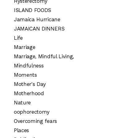
Hysterectomy
ISLAND FOODS
Jamaica Hurricane
JAMAICAN DINNERS
Life
Marriage
Marriage, Mindful Living,
Mindfulness
Moments
Mother's Day
Motherhood
Nature
oophorectomy
Overcoming fears
Places