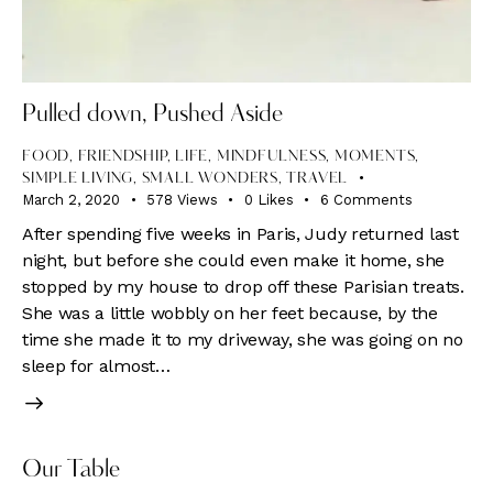
Pulled down, Pushed Aside
FOOD
,
FRIENDSHIP
,
LIFE
,
MINDFULNESS
,
MOMENTS
,
SIMPLE LIVING
,
SMALL WONDERS
,
TRAVEL
March 2, 2020
578
Views
0
Likes
6
Comments
After spending five weeks in Paris, Judy returned last
night, but before she could even make it home, she
stopped by my house to drop off these Parisian treats.
She was a little wobbly on her feet because, by the
time she made it to my driveway, she was going on no
sleep for almost…
Our Table