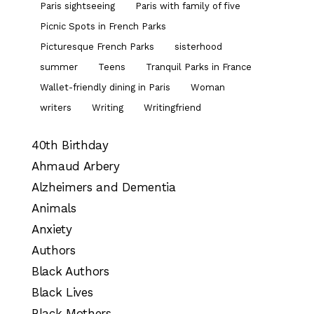
Paris sightseeing
Paris with family of five
Picnic Spots in French Parks
Picturesque French Parks
sisterhood
summer
Teens
Tranquil Parks in France
Wallet-friendly dining in Paris
Woman
writers
Writing
Writingfriend
40th Birthday
Ahmaud Arbery
Alzheimers and Dementia
Animals
Anxiety
Authors
Black Authors
Black Lives
Black Mothers