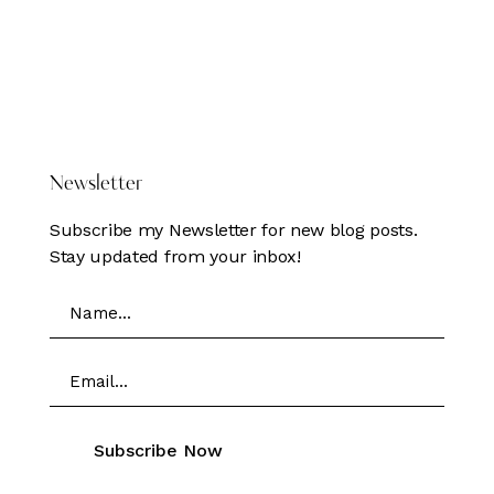
pagination
DONATE HERE
Newsletter
Subscribe my Newsletter for new blog posts.
Stay updated from your inbox!