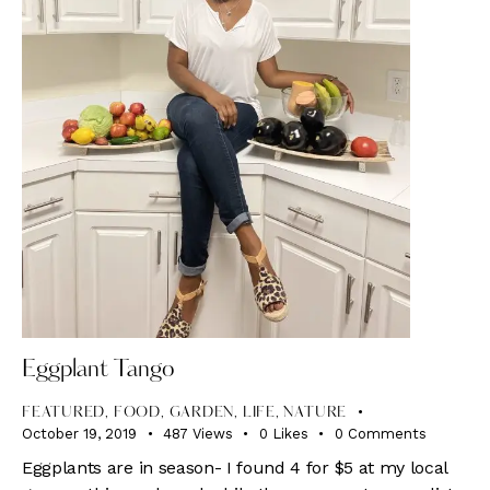
Eggplant Tango
FEATURED
,
FOOD
,
GARDEN
,
LIFE
,
NATURE
October 19, 2019
487
Views
0
Likes
0
Comments
Eggplants are in season- I found 4 for $5 at my local