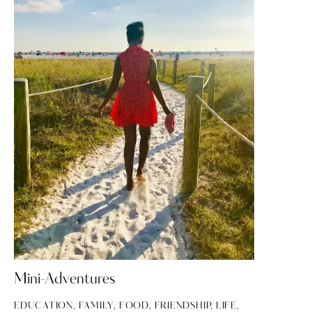
Mini-Adventures
EDUCATION
,
FAMILY
,
FOOD
,
FRIENDSHIP
,
LIFE
,