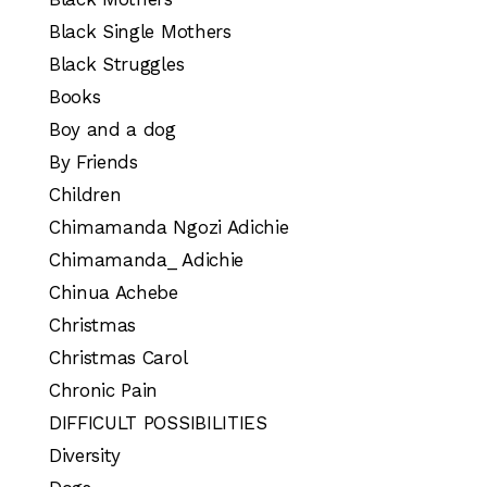
Black Single Mothers
Black Struggles
Books
Boy and a dog
By Friends
Children
Chimamanda Ngozi Adichie
Chimamanda_ Adichie
Chinua Achebe
Christmas
Christmas Carol
Chronic Pain
DIFFICULT POSSIBILITIES
Diversity