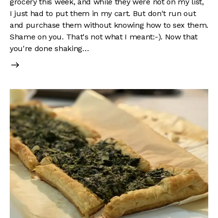
grocery this week, and while they were not on my list,
I just had to put them in my cart. But don't run out
and purchase them without knowing how to sex them.
Shame on you. That's not what I meant:-). Now that
you're done shaking…