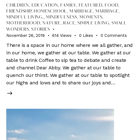
CHILDREN
,
EDUCATION
,
FAMILY
,
FEATURED
,
FOOD
,
FRIENDSHIP
,
HOMESCHOOL
,
MARRIAGE
,
MARRIAGE,
MINDFUL LIVING,
,
MINDFULNESS
,
MOMENTS
,
MOTHERHOOD
,
NATURE
,
RACE
,
SIMPLE LIVING
,
SMALL
WONDERS
,
STORIES
November 26, 2019
614
Views
0
Likes
0
Comments
There is a space in our home where we all gather, and
in our home, we gather at our table. We gather at our
table to drink Coffee to sip tea to debate and create
and channel Dear Abby. We gather at our table to
quench our thirst. We gather at our table to spotlight
our highs and lows and to share our joys and…