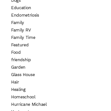
Dogs
Education
Endometriosis
Family
Family RV
Family Time
Featured
Food
friendship
Garden
Glass House
Hair
Healing
Homeschool
Hurricane Michael