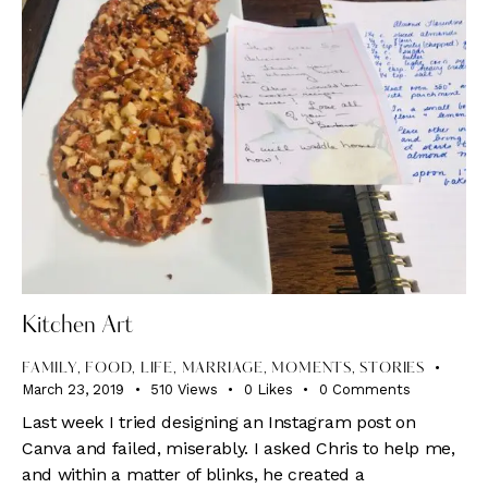
Kitchen Art
FAMILY
,
FOOD
,
LIFE
,
MARRIAGE
,
MOMENTS
,
STORIES
March 23, 2019
510
Views
0
Likes
0
Comments
Last week I tried designing an Instagram post on
Canva and failed, miserably. I asked Chris to help me,
and within a matter of blinks, he created a