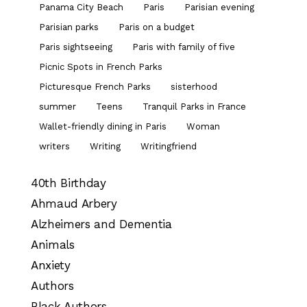
Panama City Beach
Paris
Parisian evening
Parisian parks
Paris on a budget
Paris sightseeing
Paris with family of five
Picnic Spots in French Parks
Picturesque French Parks
sisterhood
summer
Teens
Tranquil Parks in France
Wallet-friendly dining in Paris
Woman
writers
Writing
Writingfriend
40th Birthday
Ahmaud Arbery
Alzheimers and Dementia
Animals
Anxiety
Authors
Black Authors