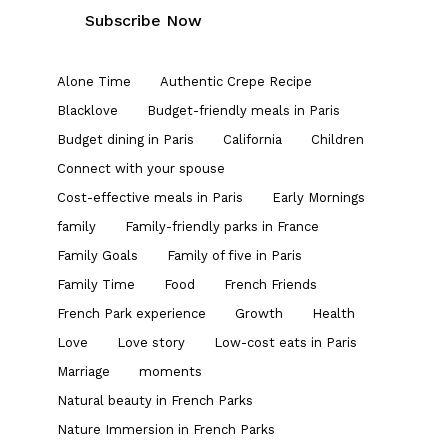
Alone Time
Authentic Crepe Recipe
Blacklove
Budget-friendly meals in Paris
Budget dining in Paris
California
Children
Connect with your spouse
Cost-effective meals in Paris
Early Mornings
family
Family-friendly parks in France
Family Goals
Family of five in Paris
Family Time
Food
French Friends
French Park experience
Growth
Health
Love
Love story
Low-cost eats in Paris
Marriage
moments
Natural beauty in French Parks
Nature Immersion in French Parks