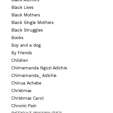
Black Lives
Black Mothers
Black Single Mothers
Black Struggles
Books
Boy and a dog
By Friends
Children
Chimamanda Ngozi Adichie
Chimamanda_ Adichie
Chinua Achebe
Christmas
Christmas Carol
Chronic Pain