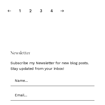
Posts
Page
1
Page
2
>
Page
3
Page
4
pagination
DONATE HERE
Newsletter
Subscribe my Newsletter for new blog posts.
Stay updated from your inbox!