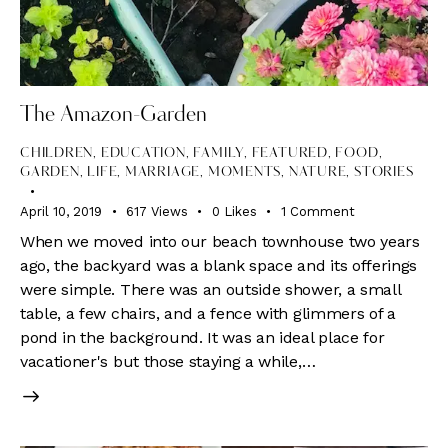
The Amazon-Garden
CHILDREN
,
EDUCATION
,
FAMILY
,
FEATURED
,
FOOD
,
GARDEN
,
LIFE
,
MARRIAGE
,
MOMENTS
,
NATURE
,
STORIES
April 10, 2019
617
Views
0
Likes
1
Comment
When we moved into our beach townhouse two years
ago, the backyard was a blank space and its offerings
were simple. There was an outside shower, a small
table, a few chairs, and a fence with glimmers of a
pond in the background. It was an ideal place for
vacationer's but those staying a while,…