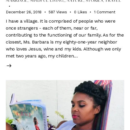
MARRIAGE, MINDFUL LIVING,
,
NATURE
,
STORIES
,
TRAVEL
December 26, 2018
587
Views
0
Likes
1
Comment
I have a village. It is comprised of people who were
once strangers - each of them, near or far,
contributing to the functioning of our family. As for the
closest, Ms. Barbara is my eighty-one-year neighbor
who loves Jesus, wine and my kids. Although we only
met two years ago, my children…