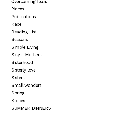
Overcoming fears
Places
Publications
Race
Reading List
Seasons
Simple Living
Single Mothers
Sisterhood
Sisterly love
Sisters
Small wonders
Spring
Stories
SUMMER DINNERS