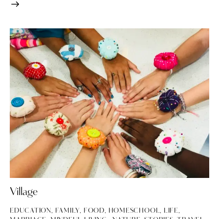
Village
EDUCATION
,
FAMILY
,
FOOD
,
HOMESCHOOL
,
LIFE
,