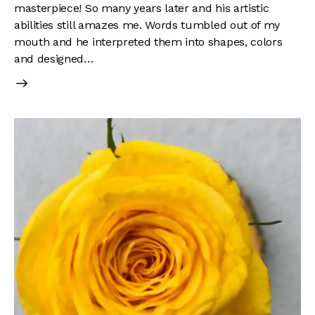
masterpiece! So many years later and his artistic
abilities still amazes me. Words tumbled out of my
mouth and he interpreted them into shapes, colors
and designed…