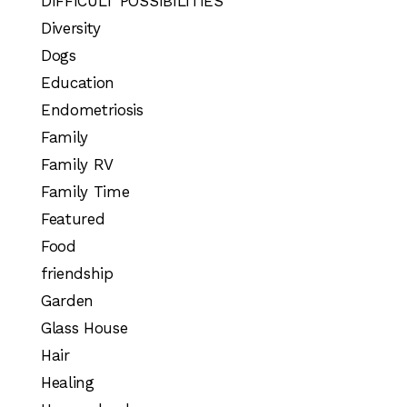
DIFFICULT POSSIBILITIES
Diversity
Dogs
Education
Endometriosis
Family
Family RV
Family Time
Featured
Food
friendship
Garden
Glass House
Hair
Healing