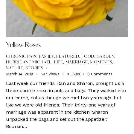
Yellow Roses
CHRONIC PAIN
,
FAMILY
,
FEATURED
,
FOOD
,
GARDEN
,
HURRICANE MICHAEL
,
LIFE
,
MARRIAGE
,
MOMENTS
,
NATURE
,
STORIES
March 14, 2019
687
Views
0
Likes
0
Comments
Last week our friends, Dan and Sharon, brought us a
three-course meal in pots and bags. They walked into
our home, not as though we met two years ago, but
like we were old friends. Their thirty-one years of
marriage was apparent in the kitchen: Sharon
unpacked the bags and set out the appetizer:
Boursin…