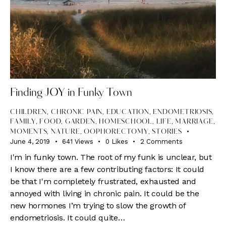
Finding JOY in Funky Town
CHILDREN
,
CHRONIC PAIN
,
EDUCATION
,
ENDOMETRIOSIS
,
FAMILY
,
FOOD
,
GARDEN
,
HOMESCHOOL
,
LIFE
,
MARRIAGE
,
MOMENTS
,
NATURE
,
OOPHORECTOMY
,
STORIES
June 4, 2019
641
Views
0
Likes
2
Comments
I'm in funky town. The root of my funk is unclear, but
I know there are a few contributing factors: It could
be that I'm completely frustrated, exhausted and
annoyed with living in chronic pain. It could be the
new hormones I’m trying to slow the growth of
endometriosis. It could quite…