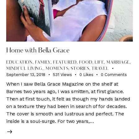
Home with Bella Grace
EDUCATION
,
FAMILY
,
FEATURED
,
FOOD
,
LIFE
,
MARRIAGE,
MINDFUL LIVING,
,
MOMENTS
,
STORIES
,
TRAVEL
September 13, 2018
531
Views
0
Likes
0
Comments
When I saw Bella Grace Magazine on the shelf at
Barnes two years ago, I was smitten, at first glance.
Then at first touch, it felt as though my hands landed
on a texture they had been in search of for decades.
The cover is smooth and lustrous and perfect. The
inside is a soul-surge. For two years,…