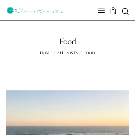
Sear
0
Food
HOME
ALL POSTS
FOOD