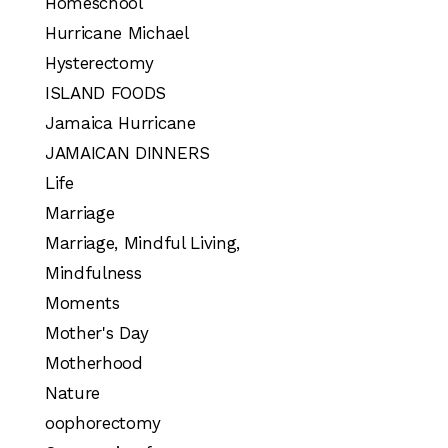
Homeschool
Hurricane Michael
Hysterectomy
ISLAND FOODS
Jamaica Hurricane
JAMAICAN DINNERS
Life
Marriage
Marriage, Mindful Living,
Mindfulness
Moments
Mother's Day
Motherhood
Nature
oophorectomy